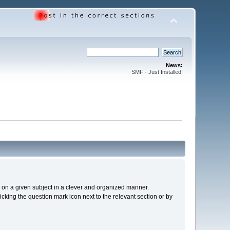
News:
SMF - Just Installed!
cs on a given subject in a clever and organized manner.
cking the question mark icon next to the relevant section or by