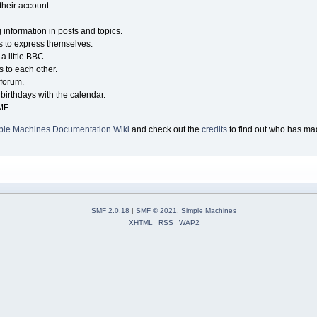
their account.
g information in posts and topics.
s to express themselves.
a little BBC.
 to each other.
forum.
birthdays with the calendar.
MF.
ple Machines Documentation Wiki
and check out the
credits
to find out who has mad
SMF 2.0.18
|
SMF © 2021
,
Simple Machines
XHTML
RSS
WAP2