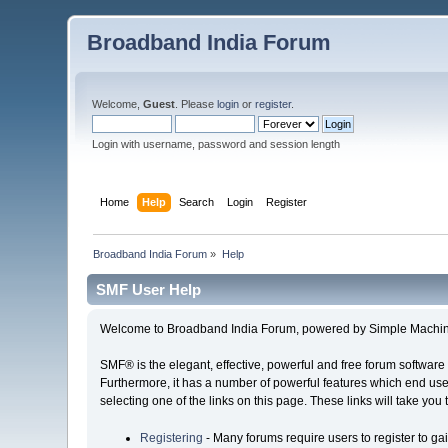
Broadband India Forum
Welcome,
Guest
. Please
login
or
register
.
Login with username, password and session length
Home
Help
Search
Login
Register
Broadband India Forum
»
Help
SMF User Help
Welcome to Broadband India Forum, powered by Simple Machin
SMF® is the elegant, effective, powerful and free forum software 
Furthermore, it has a number of powerful features which end user
selecting one of the links on this page. These links will take you
Registering
- Many forums require users to register to gai