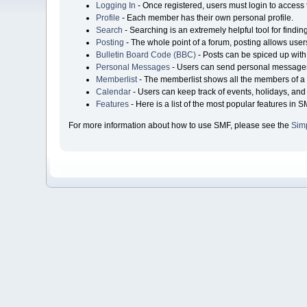
Logging In
- Once registered, users must login to access 
Profile
- Each member has their own personal profile.
Search
- Searching is an extremely helpful tool for findin
Posting
- The whole point of a forum, posting allows user
Bulletin Board Code (BBC)
- Posts can be spiced up with 
Personal Messages
- Users can send personal messages
Memberlist
- The memberlist shows all the members of a 
Calendar
- Users can keep track of events, holidays, and 
Features
- Here is a list of the most popular features in S
For more information about how to use SMF, please see the
Sim