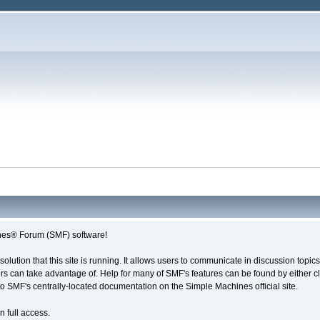
es® Forum (SMF) software!
solution that this site is running. It allows users to communicate in discussion topi
s can take advantage of. Help for many of SMF's features can be found by either cli
 to SMF's centrally-located documentation on the Simple Machines official site.
n full access.