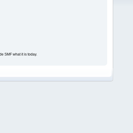
e SMF what it is today.