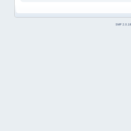
SMF 2.0.1