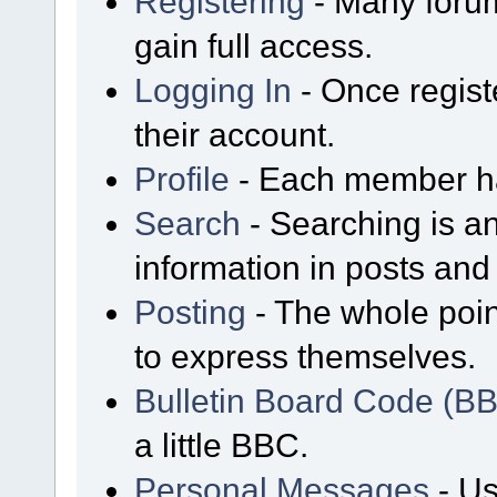
Registering
- Many forum
gain full access.
Logging In
- Once regist
their account.
Profile
- Each member has
Search
- Searching is an
information in posts and 
Posting
- The whole poin
to express themselves.
Bulletin Board Code (B
a little BBC.
Personal Messages
- Us