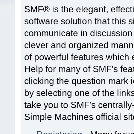
SMF® is the elegant, effect
software solution that this s
communicate in discussion t
clever and organized manne
of powerful features which
Help for many of SMF's fea
clicking the question mark i
by selecting one of the link
take you to SMF's centrall
Simple Machines official sit