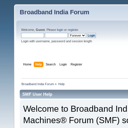
Broadband India Forum
Welcome,
Guest
. Please
login
or
register
.
Login with username, password and session length
Home
Help
Search
Login
Register
Broadband India Forum
»
Help
SMF User Help
Welcome to Broadband Ind
Machines® Forum (SMF) so