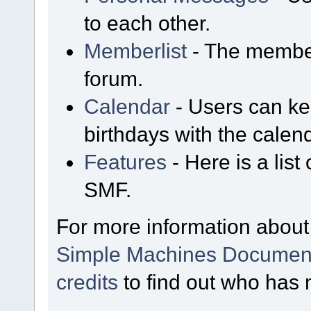
to each other.
Memberlist
- The member
forum.
Calendar
- Users can kee
birthdays with the calen
Features
- Here is a list
SMF.
For more information about
Simple Machines Document
credits
to find out who has 