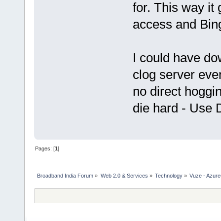
for. This way it 
access and Bing
I could have dow
clog server ev
no direct hoggin
die hard - Use 
Pages: [
1
]
Broadband India Forum
»
Web 2.0 & Services
»
Technology
»
Vuze - Azure