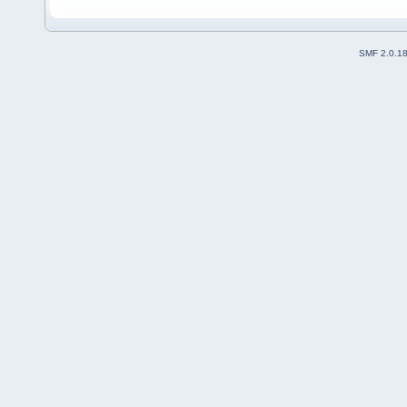
SMF 2.0.1