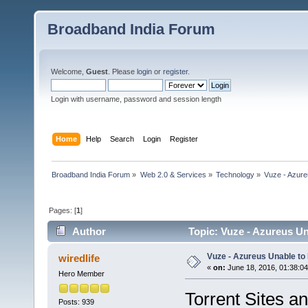
Broadband India Forum
Welcome,
Guest
. Please
login
or
register
.
Login with username, password and session length
Home
Help
Search
Login
Register
Broadband India Forum
»
Web 2.0 & Services
»
Technology
»
Vuze - Azure
Pages: [
1
]
Author
Topic: Vuze - Azureus Un
Vuze - Azureus Unable to
wiredlife
«
on:
June 18, 2016, 01:38:0
Hero Member
Torrent Sites an
Posts: 939