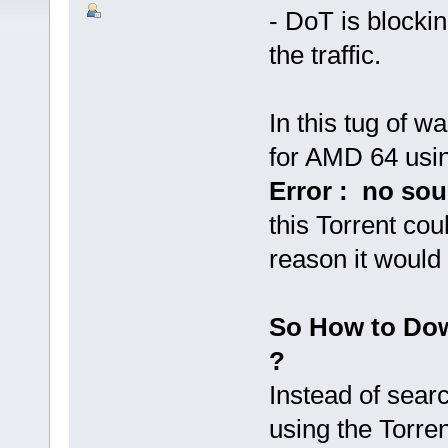
- DoT is blockin
the traffic.
In this tug of w
for AMD 64 usin
Error : no sou
this Torrent co
reason it would 
So How to Dow
?
Instead of sear
using the Torren