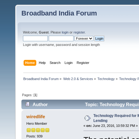
Broadband India Forum
Welcome,
Guest
. Please
login
or
register
.
Login with username, password and session length
Home
Help
Search
Login
Register
Broadband India Forum
»
Web 2.0 & Services
»
Technology
»
Technology R
Pages: [
1
]
Author
Topic: Technology Requir
Technology Required for M
wiredlife
Lending
Hero Member
«
on:
June 23, 2016, 10:59:32 PM »
Posts: 939