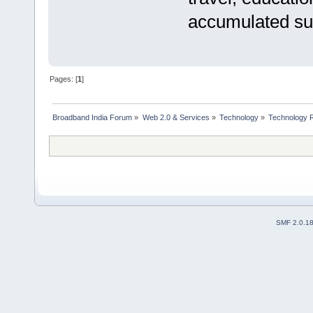
accumulated suf
Pages: [
1
]
Broadband India Forum
»
Web 2.0 & Services
»
Technology
»
Technology R
SMF 2.0.1