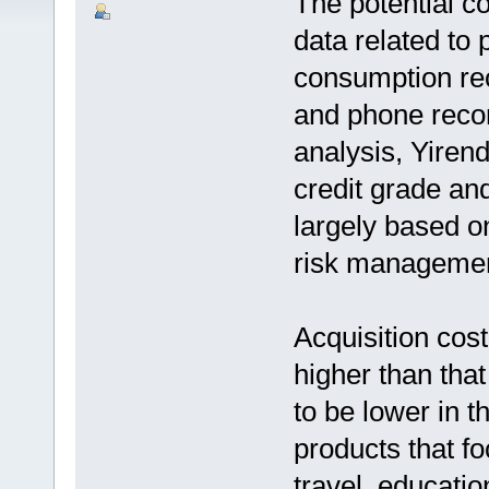
The potential c
data related to 
consumption rec
and phone recor
analysis, Yiren
credit grade an
largely based o
risk managemen
Acquisition cost
higher than that
to be lower in th
products that fo
travel, educatio