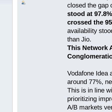
closed the gap 
stood at 97.8% 
crossed the 9
availability sto
than Jio.
This Network A
Conglomeratio
Vodafone Idea av
around 77%, nea
This is in line 
prioritizing im
A/B markets ver