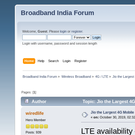
Broadband India Forum
Welcome,
Guest
. Please
login
or
register
.
Login with username, password and session length
Home
Help
Search
Login
Register
Broadband India Forum
»
Wireless Broadband
»
4G / LTE
»
Jio the Larges
Pages: [
1
]
Author
Topic: Jio the Largest 4
Jio the Largest 4G Mobil
wiredlife
«
on:
October 30, 2019, 02:3
Hero Member
LTE availability
Posts: 939