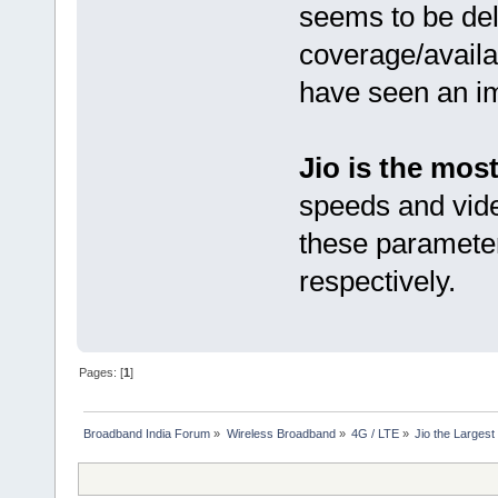
seems to be deli
coverage/availa
have seen an i
Jio is the mos
speeds and vide
these parameter
respectively.
Pages: [
1
]
Broadband India Forum
»
Wireless Broadband
»
4G / LTE
»
Jio the Larges