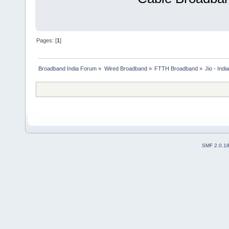
Pages: [
1
]
Broadband India Forum
»
Wired Broadband
»
FTTH Broadband
»
Jio - Ind
SMF 2.0.1