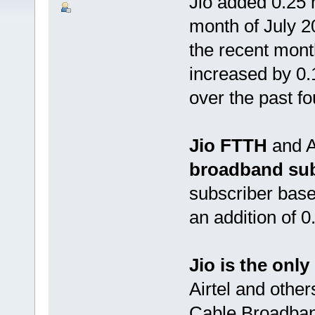
Jio added 0.25 
month of July 2
the recent month
increased by 0
over the past f
Jio FTTH
and A
broadband sub
subscriber base
an addition of 
Jio is the onl
Airtel and othe
Cable Broadband