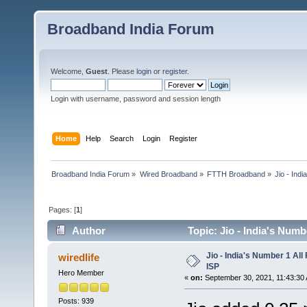
Broadband India Forum
Welcome,
Guest
. Please
login
or
register
.
Login with username, password and session length
Home
Help
Search
Login
Register
Broadband India Forum
»
Wired Broadband
»
FTTH Broadband
»
Jio - Ind
Pages: [
1
]
Author
Topic: Jio - India's Num
Jio - India's Number 1 Al
wiredlife
ISP
Hero Member
«
on:
September 30, 2021, 11:43:30
Posts: 939