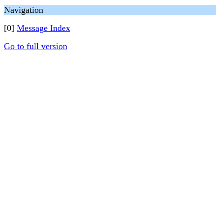
Navigation
[0]
Message Index
Go to full version