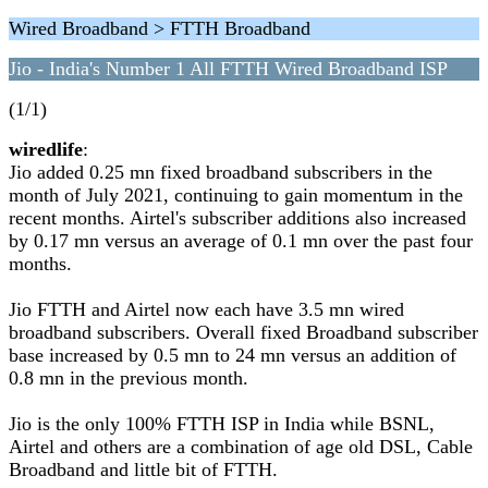
Wired Broadband > FTTH Broadband
Jio - India's Number 1 All FTTH Wired Broadband ISP
(1/1)
wiredlife
:
Jio added 0.25 mn fixed broadband subscribers in the
month of July 2021, continuing to gain momentum in the
recent months. Airtel's subscriber additions also increased
by 0.17 mn versus an average of 0.1 mn over the past four
months.
Jio FTTH and Airtel now each have 3.5 mn wired
broadband subscribers. Overall fixed Broadband subscriber
base increased by 0.5 mn to 24 mn versus an addition of
0.8 mn in the previous month.
Jio is the only 100% FTTH ISP in India while BSNL,
Airtel and others are a combination of age old DSL, Cable
Broadband and little bit of FTTH.