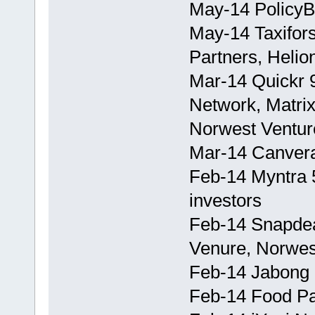
May-14 PolicyB
May-14 Taxifor
Partners, Helio
Mar-14 Quickr 
Network, Matrix
Norwest Ventur
Mar-14 Canvera
Feb-14 Myntra 5
investors
Feb-14 Snapdea
Venure, Norwes
Feb-14 Jabong
Feb-14 Food P