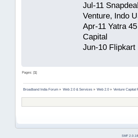
Jul-11 Snapdea
Venture, Indo 
Apr-11 Yatra 45 
Capital
Jun-10 Flipkart
Pages: [
1
]
Broadband India Forum
»
Web 2.0 & Services
»
Web 2.0
»
Venture Capital
SMF 2.0.1