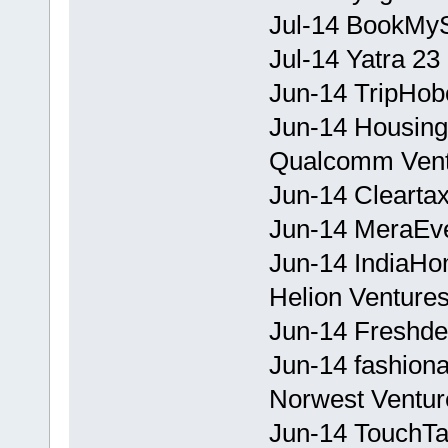
Jul-14 BookMy
Jul-14 Yatra 23
Jun-14 TripHobo
Jun-14 Housing
Qualcomm Vent
Jun-14 Cleartax
Jun-14 MeraEve
Jun-14 IndiaHo
Helion Ventures
Jun-14 Freshde
Jun-14 fashion
Norwest Venture
Jun-14 TouchTa