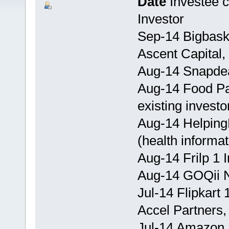
Date
Investee
Investor
Sep-14 Bigbask
Ascent Capital,
Aug-14 Snapdea
Aug-14 Food Pa
existing investo
Aug-14 Helping
(health informa
Aug-14 Frilp 1 I
Aug-14 GOQii No
Jul-14 Flipkart
Accel Partners
Jul-14 Amazon 