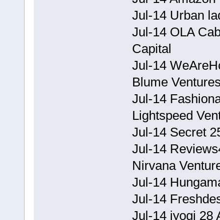
Jul-14 Urban la
Jul-14 OLA Cab
Capital
Jul-14 WeAreHol
Blume Venture
Jul-14 Fashiona
Lightspeed Ven
Jul-14 Secret 2
Jul-14 Reviews4
Nirvana Ventur
Jul-14 Hungama 
Jul-14 Freshde
Jul-14 iyogi 28