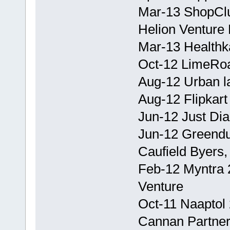
Mar-13 ShopClu
Helion Venture 
Mar-13 Healthka
Oct-12 LimeRoa
Aug-12 Urban la
Aug-12 Flipkart
Jun-12 Just Di
Jun-12 Greendus
Caufield Byers,
Feb-12 Myntra 2
Venture
Oct-11 Naaptol 
Cannan Partners