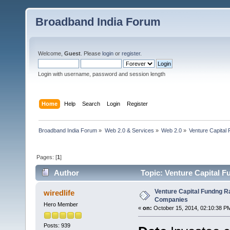
Broadband India Forum
Welcome,
Guest
. Please
login
or
register
.
Login with username, password and session length
Home
Help
Search
Login
Register
Broadband India Forum
»
Web 2.0 & Services
»
Web 2.0
»
Venture Capital
Pages: [
1
]
Author
Topic: Venture Capital F
Venture Capital Fundng Ra
wiredlife
Companies
Hero Member
«
on:
October 15, 2014, 02:10:38 P
Posts: 939