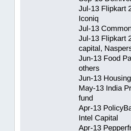
Jul-13 Flipkart
Iconiq
Jul-13 CommonF
Jul-13 Flipkart 
capital, Nasper
Jun-13 Food P
others
Jun-13 Housing
May-13 India Pr
fund
Apr-13 PolicyBa
Intel Capital
Apr-13 Pepperf