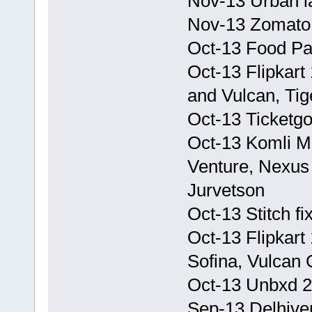
Nov-13 Urban la
Nov-13 Zomato 
Oct-13 Food P
Oct-13 Flipkart
and Vulcan, Tig
Oct-13 Ticketg
Oct-13 Komli M
Venture, Nexus 
Jurvetson
Oct-13 Stitch f
Oct-13 Flipkart
Sofina, Vulcan 
Oct-13 Unbxd 2 
Sep-13 Delhive