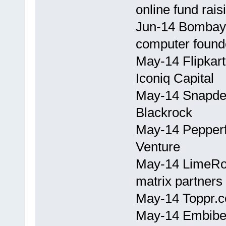
online fund rais
Jun-14 Bombay 
computer found
May-14 Flipkart
Iconiq Capital
May-14 Snapdea
Blackrock
May-14 Pepperf
Venture
May-14 LimeRoa
matrix partners
May-14 Toppr.c
May-14 Embibe.