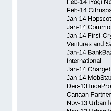
Feb-14 iYogi No
Feb-14 Citruspa
Jan-14 Hopscotch
Jan-14 CommonF
Jan-14 First-Cr
Ventures and S
Jan-14 BankBaz
International
Jan-14 Chargeb
Jan-14 MobStac
Dec-13 IndaPro
Canaan Partner
Nov-13 Urban l