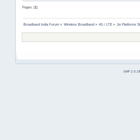
Pages: [
1
]
Broadband India Forum
»
Wireless Broadband
»
4G / LTE
»
Jio Platforms S
SMF 2.0.1