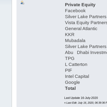
Private Equity
Facebook
Silver Lake Partner
Vista Equity Partn
General Atlantic
KKR
Mubadala
Silver Lake Partner
Abu Dhabi Investme
TPG
L Catterton
PIF
Intel Capital
Google
Total
Last Update 16-July-2020
«
Last Edit: July 16, 2020, 06:39:36 