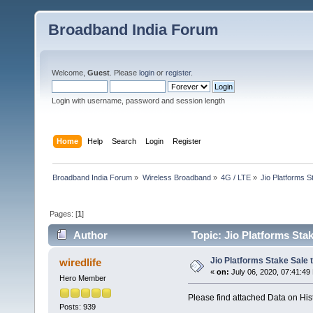
Broadband India Forum
Welcome,
Guest
. Please
login
or
register
.
Login with username, password and session length
Home
Help
Search
Login
Register
Broadband India Forum
»
Wireless Broadband
»
4G / LTE
»
Jio Platforms S
Pages: [
1
]
Author
Topic: Jio Platforms Sta
Jio Platforms Stake Sale 
wiredlife
«
on:
July 06, 2020, 07:41:49
Hero Member
Please find attached Data on Hist
Posts: 939