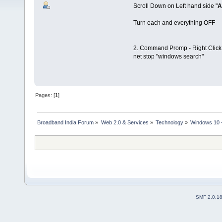
Scroll Down on Left hand side "
A
Turn each and everything OFF
2. Command Promp - Right Click 
net stop "windows search"
Pages: [
1
]
Broadband India Forum
»
Web 2.0 & Services
»
Technology
»
Windows 10 -
SMF 2.0.1