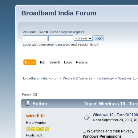
Broadband India Forum
Welcome,
Guest
. Please
login
or
register
.
Login with username, password and session length
Home
Help
Search
Login
Register
Broadband India Forum
»
Web 2.0 & Services
»
Technology
»
Windows 10 -
Pages: [
1
]
Author
Topic: Windows 10 - Turn
Windows 10 - Turn Off 100
wiredlife
«
on:
September 24, 2024, 01
Hero Member
1. In Settings and then Privacy,
Posts: 939
Windows Permissions