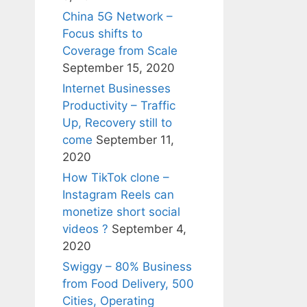
China 5G Network –
Focus shifts to
Coverage from Scale
September 15, 2020
Internet Businesses
Productivity – Traffic
Up, Recovery still to
come
September 11,
2020
How TikTok clone –
Instagram Reels can
monetize short social
videos ?
September 4,
2020
Swiggy – 80% Business
from Food Delivery, 500
Cities, Operating