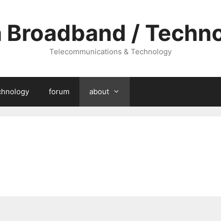
a Broadband / Techn
Telecommunications & Technology
chnology
forum
about