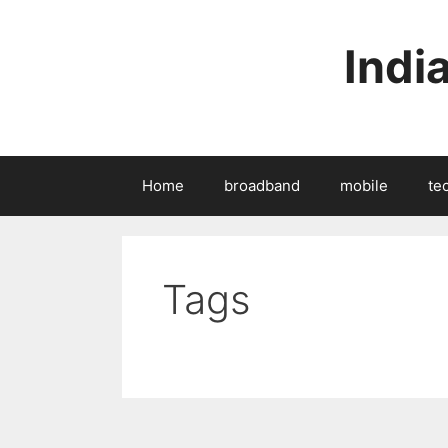
Skip
to
Indi
content
Home
broadband
mobile
te
Tags