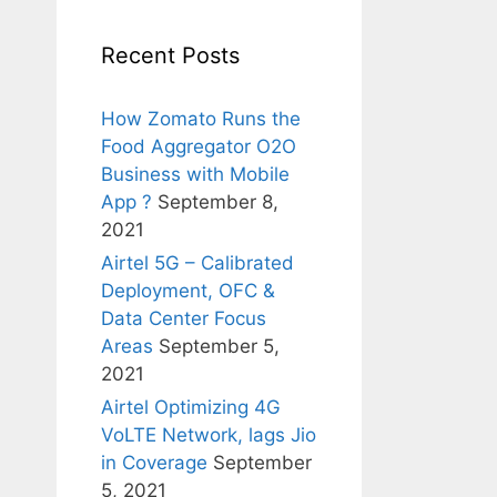
Recent Posts
How Zomato Runs the
Food Aggregator O2O
Business with Mobile
App ?
September 8,
2021
Airtel 5G – Calibrated
Deployment, OFC &
Data Center Focus
Areas
September 5,
2021
Airtel Optimizing 4G
VoLTE Network, lags Jio
in Coverage
September
5, 2021