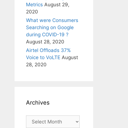
Metrics
August 29,
2020
What were Consumers
Searching on Google
during COVID-19 ?
August 28, 2020
Airtel Offloads 37%
Voice to VoLTE
August
28, 2020
Archives
Archives