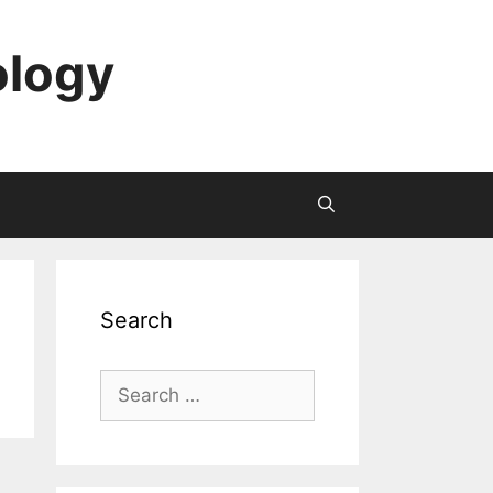
ology
Search
Search
for: