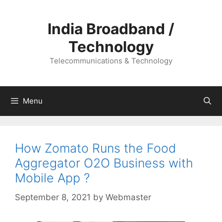
Skip
to
India Broadband /
content
Technology
Telecommunications & Technology
Menu
How Zomato Runs the Food
Aggregator O2O Business with
Mobile App ?
September 8, 2021
by
Webmaster