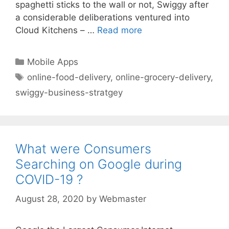
spaghetti sticks to the wall or not, Swiggy after
a considerable deliberations ventured into
Cloud Kitchens – …
Read more
Categories
Mobile Apps
Tags
online-food-delivery
,
online-grocery-delivery
,
swiggy-business-stratgey
What were Consumers
Searching on Google during
COVID-19 ?
August 28, 2020
by
Webmaster