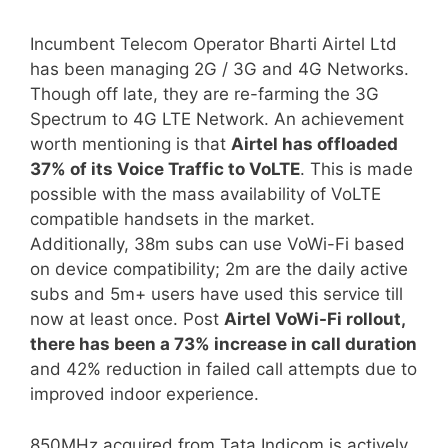
Incumbent Telecom Operator Bharti Airtel Ltd
has been managing 2G / 3G and 4G Networks.
Though off late, they are re-farming the 3G
Spectrum to 4G LTE Network. An achievement
worth mentioning is that
Airtel has offloaded
37% of its Voice Traffic to VoLTE
. This is made
possible with the mass availability of VoLTE
compatible handsets in the market.
Additionally, 38m subs can use VoWi-Fi based
on device compatibility; 2m are the daily active
subs and 5m+ users have used this service till
now at least once. Post
Airtel VoWi-Fi rollout,
there has been a 73% increase in call duration
and 42% reduction in failed call attempts due to
improved indoor experience.
850MHz acquired from Tata Indicom is actively