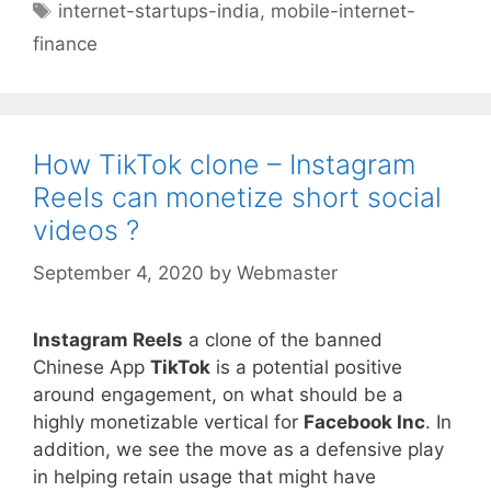
Tags
internet-startups-india
,
mobile-internet-
finance
How TikTok clone – Instagram
Reels can monetize short social
videos ?
September 4, 2020
by
Webmaster
Instagram Reels
a clone of the banned
Chinese App
TikTok
is a potential positive
around engagement, on what should be a
highly monetizable vertical for
Facebook Inc
. In
addition, we see the move as a defensive play
in helping retain usage that might have