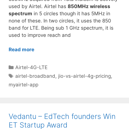
used by Airtel. Airtel has
850MHz wireless
spectrum
in 5 circles though it has 5MHz in
none of these. In two circles, it uses the 850
band for LTE. Being sub 1 GHz spectrum, it is
used to improve reach and
Read more
Categories
Airtel-4G-LTE
Tags
airtel-broadband
,
jio-vs-airtel-4g-pricing
,
myairtel-app
Vedantu – EdTech founders Win
ET Startup Award