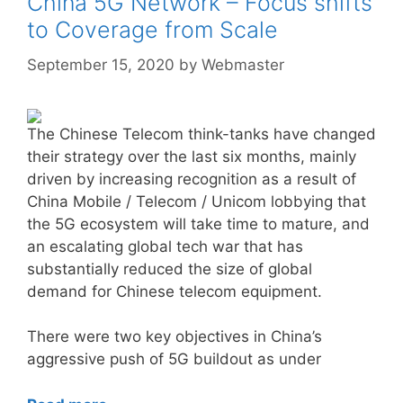
China 5G Network – Focus shifts
to Coverage from Scale
September 15, 2020
by
Webmaster
The Chinese Telecom think-tanks have changed
their strategy over the last six months, mainly
driven by increasing recognition as a result of
China Mobile / Telecom / Unicom lobbying that
the 5G ecosystem will take time to mature, and
an escalating global tech war that has
substantially reduced the size of global
demand for Chinese telecom equipment.
There were two key objectives in China’s
aggressive push of 5G buildout as under