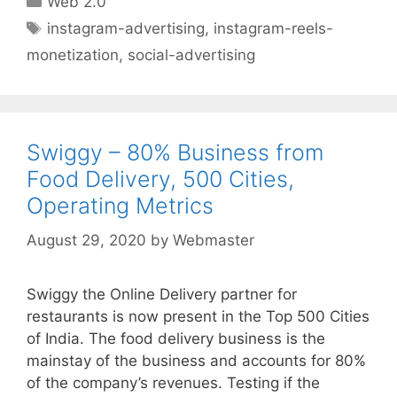
Web 2.0
Tags
instagram-advertising
,
instagram-reels-
monetization
,
social-advertising
Swiggy – 80% Business from
Food Delivery, 500 Cities,
Operating Metrics
August 29, 2020
by
Webmaster
Swiggy the Online Delivery partner for
restaurants is now present in the Top 500 Cities
of India. The food delivery business is the
mainstay of the business and accounts for 80%
of the company’s revenues. Testing if the