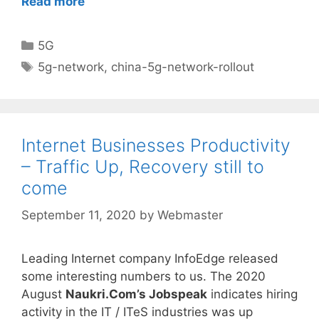
Read more
Categories
5G
Tags
5g-network
,
china-5g-network-rollout
Internet Businesses Productivity
– Traffic Up, Recovery still to
come
September 11, 2020
by
Webmaster
Leading Internet company InfoEdge released
some interesting numbers to us. The 2020
August
Naukri.Com’s Jobspeak
indicates hiring
activity in the IT / ITeS industries was up