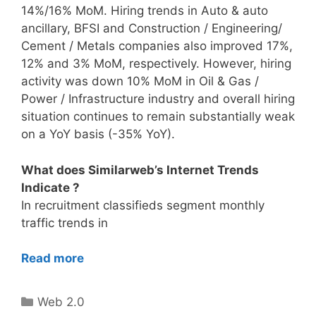
14%/16% MoM. Hiring trends in Auto & auto
ancillary, BFSI and Construction / Engineering/
Cement / Metals companies also improved 17%,
12% and 3% MoM, respectively. However, hiring
activity was down 10% MoM in Oil & Gas /
Power / Infrastructure industry and overall hiring
situation continues to remain substantially weak
on a YoY basis (-35% YoY).
What does Similarweb’s Internet Trends
Indicate ?
In recruitment classifieds segment monthly
traffic trends in
Read more
Categories
Web 2.0