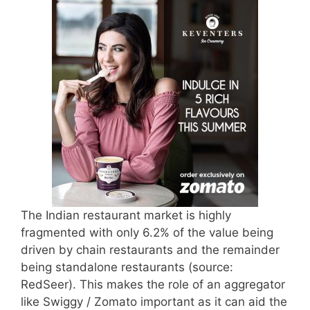
The Indian restaurant market is highly
fragmented with only 6.2% of the value being
driven by chain restaurants and the remainder
being standalone restaurants (source:
RedSeer). This makes the role of an aggregator
like Swiggy / Zomato important as it can aid the