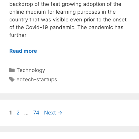
backdrop of the fast growing adoption of the
online medium for learning purposes in the
country that was visible even prior to the onset
of the Covid-19 pandemic. The pandemic has
further
Read more
Categories
Technology
Tags
edtech-startups
Post
Page
Page
Page
1
2
…
74
Next
→
navigation