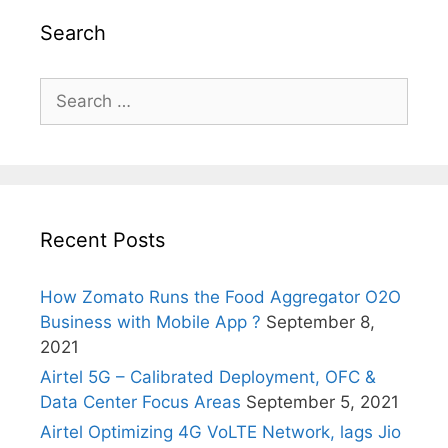
Search
Search
for:
Recent Posts
How Zomato Runs the Food Aggregator O2O
Business with Mobile App ?
September 8,
2021
Airtel 5G – Calibrated Deployment, OFC &
Data Center Focus Areas
September 5, 2021
Airtel Optimizing 4G VoLTE Network, lags Jio