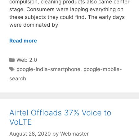
compulsion, cleaning products also came center
stage. Consumers were lapping everything on
these subjects they could find. The early days
were dominated by
Read more
Categories
Web 2.0
Tags
google-india-smartphone
,
google-mobile-
search
Airtel Offloads 37% Voice to
VoLTE
August 28, 2020
by
Webmaster