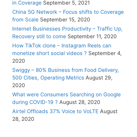
in Coverage
September 5, 2021
China 5G Network – Focus shifts to Coverage
from Scale
September 15, 2020
Internet Businesses Productivity – Traffic Up,
Recovery still to come
September 11, 2020
How TikTok clone – Instagram Reels can
monetize short social videos ?
September 4,
2020
Swiggy – 80% Business from Food Delivery,
500 Cities, Operating Metrics
August 29,
2020
What were Consumers Searching on Google
during COVID-19 ?
August 28, 2020
Airtel Offloads 37% Voice to VoLTE
August
28, 2020