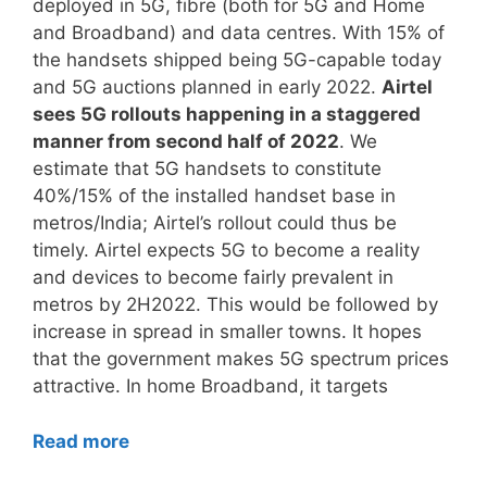
deployed in 5G, fibre (both for 5G and Home
and Broadband) and data centres. With 15% of
the handsets shipped being 5G-capable today
and 5G auctions planned in early 2022.
Airtel
sees 5G rollouts happening in a staggered
manner from second half of 2022
. We
estimate that 5G handsets to constitute
40%/15% of the installed handset base in
metros/India; Airtel’s rollout could thus be
timely. Airtel expects 5G to become a reality
and devices to become fairly prevalent in
metros by 2H2022. This would be followed by
increase in spread in smaller towns. It hopes
that the government makes 5G spectrum prices
attractive. In home Broadband, it targets
Read more