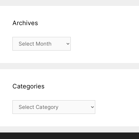
Archives
Archives
Categories
Categories