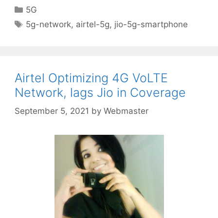
Categories
5G
Tags
5g-network
,
airtel-5g
,
jio-5g-smartphone
Airtel Optimizing 4G VoLTE
Network, lags Jio in Coverage
September 5, 2021
by
Webmaster