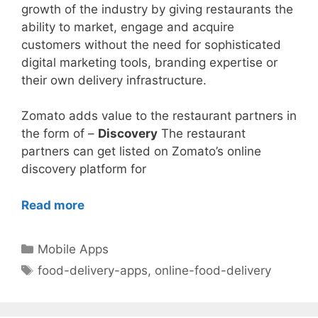
growth of the industry by giving restaurants the
ability to market, engage and acquire
customers without the need for sophisticated
digital marketing tools, branding expertise or
their own delivery infrastructure.
Zomato adds value to the restaurant partners in
the form of –
Discovery
The restaurant
partners can get listed on Zomato’s online
discovery platform for
Read more
Categories
Mobile Apps
Tags
food-delivery-apps
,
online-food-delivery