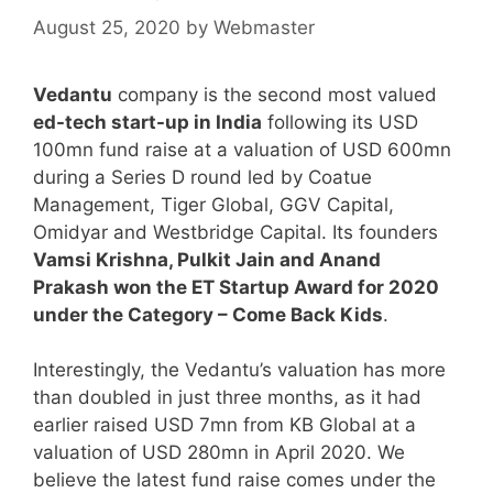
August 25, 2020
by
Webmaster
Vedantu
company is the second most valued
ed-tech start-up in India
following its USD
100mn fund raise at a valuation of USD 600mn
during a Series D round led by Coatue
Management, Tiger Global, GGV Capital,
Omidyar and Westbridge Capital. Its founders
Vamsi Krishna, Pulkit Jain and Anand
Prakash won the ET Startup Award for 2020
under the Category – Come Back Kids
.
Interestingly, the Vedantu’s valuation has more
than doubled in just three months, as it had
earlier raised USD 7mn from KB Global at a
valuation of USD 280mn in April 2020. We
believe the latest fund raise comes under the