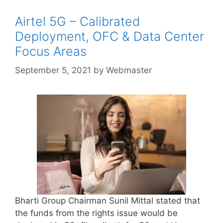
Airtel 5G – Calibrated
Deployment, OFC & Data Center
Focus Areas
September 5, 2021
by
Webmaster
Bharti Group Chairman Sunil Mittal stated that
the funds from the rights issue would be