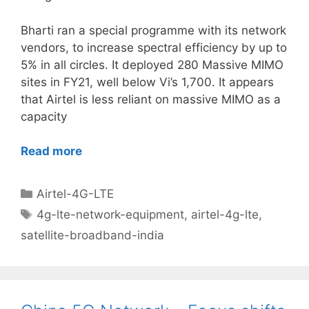
Bharti ran a special programme with its network
vendors, to increase spectral efficiency by up to
5% in all circles. It deployed 280 Massive MIMO
sites in FY21, well below Vi’s 1,700. It appears
that Airtel is less reliant on massive MIMO as a
capacity
Read more
Categories
Airtel-4G-LTE
Tags
4g-lte-network-equipment
,
airtel-4g-lte
,
satellite-broadband-india