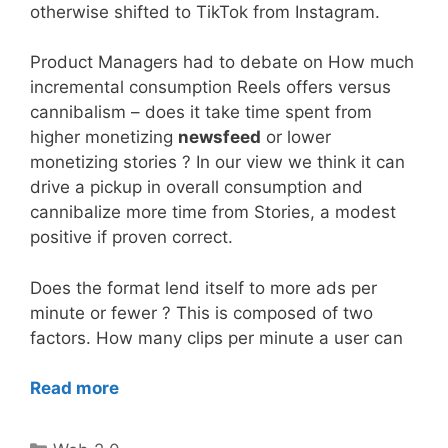
otherwise shifted to TikTok from Instagram.
Product Managers had to debate on How much
incremental consumption Reels offers versus
cannibalism – does it take time spent from
higher monetizing
newsfeed
or lower
monetizing stories ? In our view we think it can
drive a pickup in overall consumption and
cannibalize more time from Stories, a modest
positive if proven correct.
Does the format lend itself to more ads per
minute or fewer ? This is composed of two
factors. How many clips per minute a user can
Read more
Categories