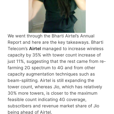
We went through the Bharti Airtel’s Annual
Report and here are the key takeaways. Bharti
Telecom’s
Airtel
managed to increase wireless
capacity by 35% with tower count increase of
just 11%, suggesting that the rest came from re-
farming 2G spectrum to 4G and from other
capacity augmentation techniques such as
beam-splitting. Airtel is still expanding the
tower count, whereas Jio, which has relatively
30% more towers, is closer to the maximum
feasible count indicating 4G coverage,
subscribers and revenue market share of Jio
being ahead of Airtel.