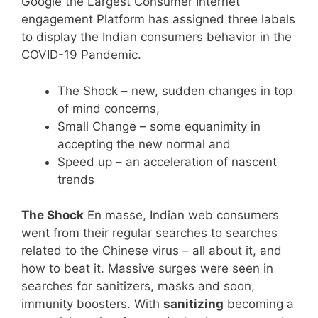
Google the Largest Consumer Internet
engagement Platform has assigned three labels
to display the Indian consumers behavior in the
COVID-19 Pandemic.
The Shock – new, sudden changes in top
of mind concerns,
Small Change – some equanimity in
accepting the new normal and
Speed up – an acceleration of nascent
trends
The Shock
En masse, Indian web consumers
went from their regular searches to searches
related to the Chinese virus – all about it, and
how to beat it. Massive surges were seen in
searches for sanitizers, masks and soon,
immunity boosters. With
sanitizing
becoming a