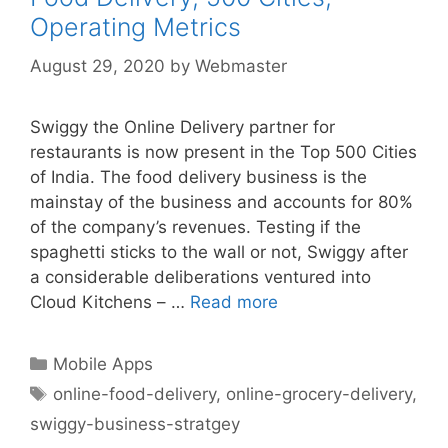
Operating Metrics
August 29, 2020
by
Webmaster
Swiggy the Online Delivery partner for
restaurants is now present in the Top 500 Cities
of India. The food delivery business is the
mainstay of the business and accounts for 80%
of the company’s revenues. Testing if the
spaghetti sticks to the wall or not, Swiggy after
a considerable deliberations ventured into
Cloud Kitchens – …
Read more
Categories
Mobile Apps
Tags
online-food-delivery
,
online-grocery-delivery
,
swiggy-business-stratgey