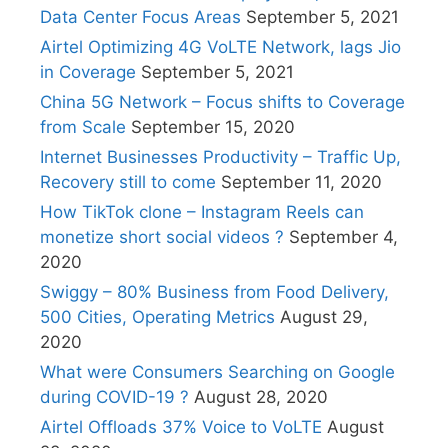
Data Center Focus Areas
September 5, 2021
Airtel Optimizing 4G VoLTE Network, lags Jio
in Coverage
September 5, 2021
China 5G Network – Focus shifts to Coverage
from Scale
September 15, 2020
Internet Businesses Productivity – Traffic Up,
Recovery still to come
September 11, 2020
How TikTok clone – Instagram Reels can
monetize short social videos ?
September 4,
2020
Swiggy – 80% Business from Food Delivery,
500 Cities, Operating Metrics
August 29,
2020
What were Consumers Searching on Google
during COVID-19 ?
August 28, 2020
Airtel Offloads 37% Voice to VoLTE
August