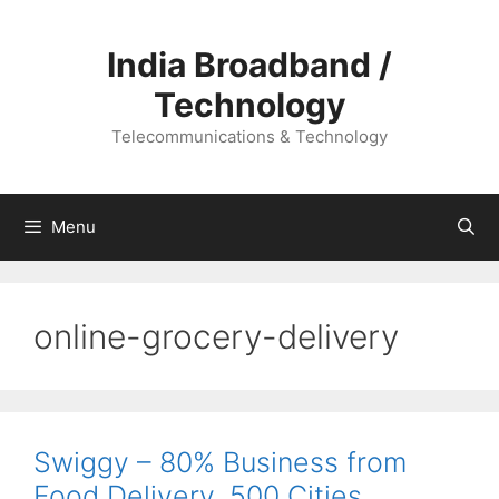
Skip
to
India Broadband /
content
Technology
Telecommunications & Technology
Menu
online-grocery-delivery
Swiggy – 80% Business from
Food Delivery, 500 Cities,