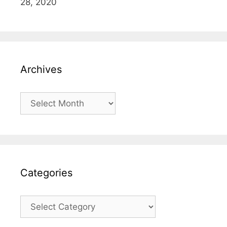
28, 2020
Archives
Archives
Categories
Categories