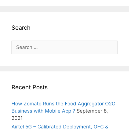
Search
Search
for:
Recent Posts
How Zomato Runs the Food Aggregator O2O
Business with Mobile App ?
September 8,
2021
Airtel 5G – Calibrated Deployment, OFC &