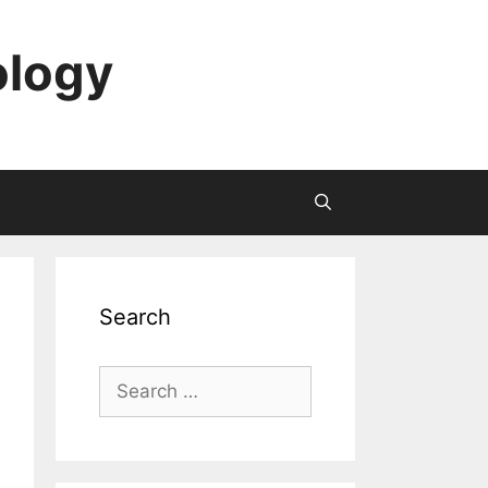
ology
Search
Search
for: