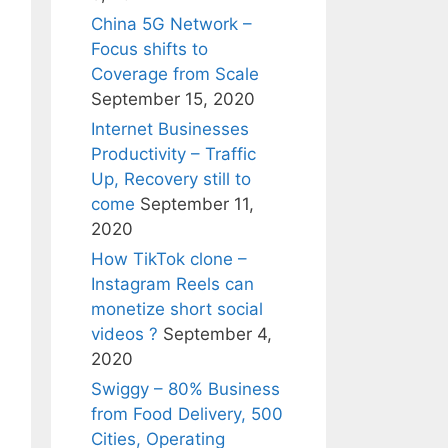
China 5G Network –
Focus shifts to
Coverage from Scale
September 15, 2020
Internet Businesses
Productivity – Traffic
Up, Recovery still to
come
September 11,
2020
How TikTok clone –
Instagram Reels can
monetize short social
videos ?
September 4,
2020
Swiggy – 80% Business
from Food Delivery, 500
Cities, Operating