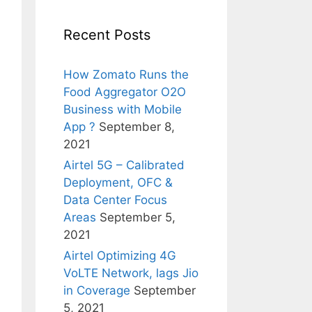
Recent Posts
How Zomato Runs the
Food Aggregator O2O
Business with Mobile
App ?
September 8,
2021
Airtel 5G – Calibrated
Deployment, OFC &
Data Center Focus
Areas
September 5,
2021
Airtel Optimizing 4G
VoLTE Network, lags Jio
in Coverage
September
5, 2021