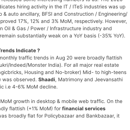
icates hiring activity in the IT / ITeS industries was up
& auto ancillary, BFSI and Construction / Engineering/
mproved 17%, 12% and 3% MoM, respectively. However,
 Oil & Gas / Power / Infrastructure industry and
to remain substantially weak on a YoY basis (-35% YoY).
rends Indicate ?
monthly traffic trends in
Aug 20 were broadly flattish
kri/Indeed/Monster India). For all major real estate
gicbricks, Housing and No-broker) Mid- to high-teens
s) was observed.
Shaadi
, Matrimony and Jeevansathi
fic i.e 4-6% MoM decline.
oM growth in desktop & mobile web traffic. On the
adly flattish (+1% MoM) for
financial services
was broadly flat for Policybazaar and Bankbazaar, it