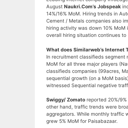
August
Naukri.Com’s Jobspeak
ind
14%/16% MoM. Hiring trends in Auto 
Cement / Metals companies also i
hiring activity was down 10% MoM in
overall hiring situation continues 
What does Similarweb’s Internet T
In recruitment classifieds segment 
MoM for all three major players (Nau
classifieds companies (99acres, Ma
sequential growth (on a MoM basi
witnessed Sequential negative traf
Swiggy/ Zomato
reported 20%/9% M
other hand, traffic trends were bro
aggregators. While monthly traffic 
grew 5% MoM for Paisabazaar.