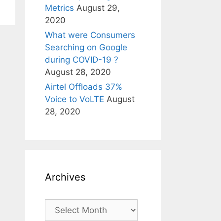
Metrics
August 29,
2020
What were Consumers
Searching on Google
during COVID-19 ?
August 28, 2020
Airtel Offloads 37%
Voice to VoLTE
August
28, 2020
Archives
Archives