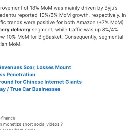
improvement of 18% MoM was mainly driven by Byju’s
antu reported 10%/6% MoM growth, respectively. In
fic trends were positive for both Amazon (+7% MoM)
cery delivery
segment, while traffic was up 8%/4%
grew 10% MoM for BigBasket. Consequently, segmental
ttish MoM.
 Revenues Soar, Losses Mount
ess Penetration
round for Chinese Internet Giants
ay / True Car Businesses
-finance
n monetize short social videos ?