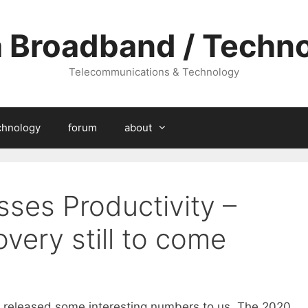
a Broadband / Techn
Telecommunications & Technology
chnology
forum
about
sses Productivity –
overy still to come
 released some interesting numbers to us. The 2020