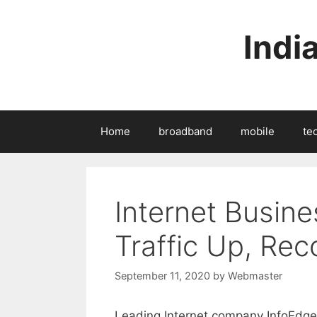
Skip
to
Indi
content
Home
broadband
mobile
te
Internet Busine
Traffic Up, Rec
September 11, 2020
by
Webmaster
Leading Internet company InfoEdge