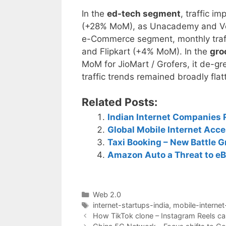
In the
ed-tech segment
, traffic 
(+28% MoM), as Unacademy and Ved
e-Commerce segment, monthly traf
and Flipkart (+4% MoM). In the
gro
MoM for JioMart / Grofers, it de-
traffic trends remained broadly fla
Related Posts:
Indian Internet Companies
Global Mobile Internet Acc
Taxi Booking – New Battle G
Amazon Auto a Threat to eB
Categories
Web 2.0
Tags
internet-startups-india
,
mobile-internet
Post
How TikTok clone – Instagram Reels ca
navigation