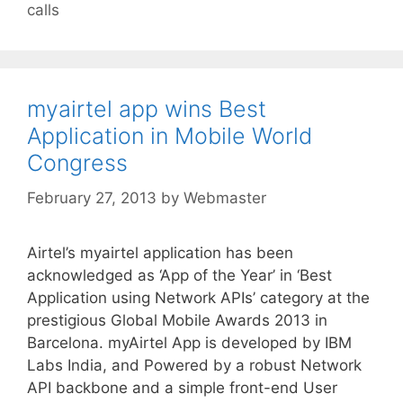
calls
myairtel app wins Best
Application in Mobile World
Congress
February 27, 2013
by
Webmaster
Airtel’s myairtel application has been
acknowledged as ‘App of the Year’ in ‘Best
Application using Network APIs’ category at the
prestigious Global Mobile Awards 2013 in
Barcelona. myAirtel App is developed by IBM
Labs India, and Powered by a robust Network
API backbone and a simple front-end User