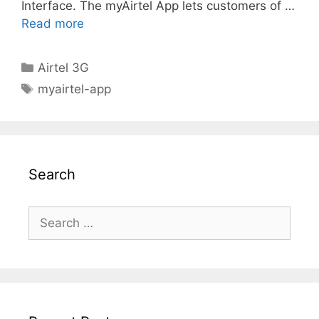
Interface. The myAirtel App lets customers of …
Read more
Categories
Airtel 3G
Tags
myairtel-app
Search
Search
for: