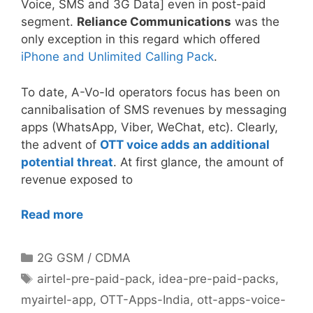
Voice, SMS and 3G Data] even in post-paid
segment.
Reliance Communications
was the
only exception in this regard which offered
iPhone and Unlimited Calling Pack
.
To date, A-Vo-Id operators focus has been on
cannibalisation of SMS revenues by messaging
apps (WhatsApp, Viber, WeChat, etc). Clearly,
the advent of
OTT voice adds an additional
potential threat
. At first glance, the amount of
revenue exposed to
Read more
Categories
2G GSM / CDMA
Tags
airtel-pre-paid-pack
,
idea-pre-paid-packs
,
myairtel-app
,
OTT-Apps-India
,
ott-apps-voice-