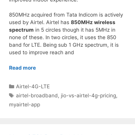
850MHz acquired from Tata Indicom is actively
used by Airtel. Airtel has
850MHz wireless
spectrum
in 5 circles though it has 5MHz in
none of these. In two circles, it uses the 850
band for LTE. Being sub 1 GHz spectrum, it is
used to improve reach and
Read more
Categories
Airtel-4G-LTE
Tags
airtel-broadband
,
jio-vs-airtel-4g-pricing
,
myairtel-app