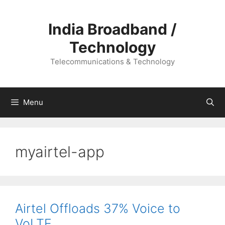
Skip
to
India Broadband /
content
Technology
Telecommunications & Technology
Menu
myairtel-app
Airtel Offloads 37% Voice to
VoLTE