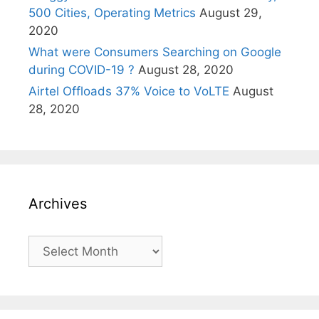
500 Cities, Operating Metrics
August 29,
2020
What were Consumers Searching on Google
during COVID-19 ?
August 28, 2020
Airtel Offloads 37% Voice to VoLTE
August
28, 2020
Archives
Archives