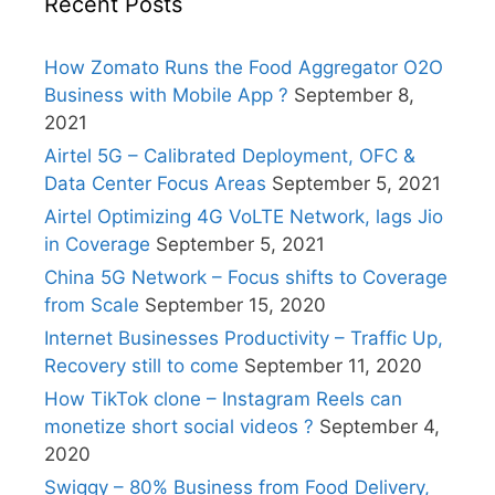
Recent Posts
How Zomato Runs the Food Aggregator O2O
Business with Mobile App ?
September 8,
2021
Airtel 5G – Calibrated Deployment, OFC &
Data Center Focus Areas
September 5, 2021
Airtel Optimizing 4G VoLTE Network, lags Jio
in Coverage
September 5, 2021
China 5G Network – Focus shifts to Coverage
from Scale
September 15, 2020
Internet Businesses Productivity – Traffic Up,
Recovery still to come
September 11, 2020
How TikTok clone – Instagram Reels can
monetize short social videos ?
September 4,
2020
Swiggy – 80% Business from Food Delivery,