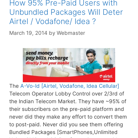
How 95% Pre-Paid Users with
Unbundled Packages Will Deter
Airtel / Vodafone/ Idea ?
March 19, 2014
by
Webmaster
The
A-Vo-Id [Airtel, Vodafone, Idea Cellular]
Telecom Operator Lobby Control over 2/3rd of
the Indian Telecom Market. They have ~95% of
their subscribers on the pre-paid platform and
never did they make any effort to convert them
to post-paid. Never did you see them offering
Bundled Packages [SmartPhones,Unlimited