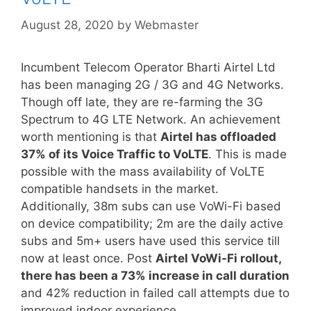
August 28, 2020
by
Webmaster
Incumbent Telecom Operator Bharti Airtel Ltd
has been managing 2G / 3G and 4G Networks.
Though off late, they are re-farming the 3G
Spectrum to 4G LTE Network. An achievement
worth mentioning is that
Airtel has offloaded
37% of its Voice Traffic to VoLTE
. This is made
possible with the mass availability of VoLTE
compatible handsets in the market.
Additionally, 38m subs can use VoWi-Fi based
on device compatibility; 2m are the daily active
subs and 5m+ users have used this service till
now at least once. Post
Airtel VoWi-Fi rollout,
there has been a 73% increase in call duration
and 42% reduction in failed call attempts due to
improved indoor experience.