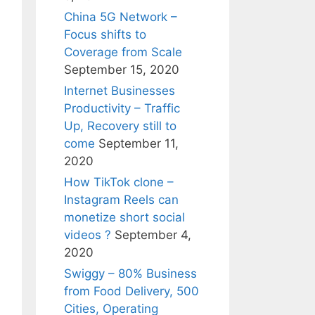
China 5G Network –
Focus shifts to
Coverage from Scale
September 15, 2020
Internet Businesses
Productivity – Traffic
Up, Recovery still to
come
September 11,
2020
How TikTok clone –
Instagram Reels can
monetize short social
videos ?
September 4,
2020
Swiggy – 80% Business
from Food Delivery, 500
Cities, Operating