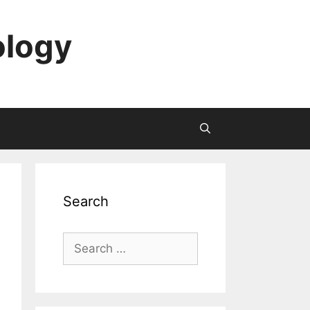
ology
Search
Search
for: