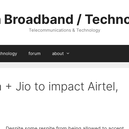
a Broadband / Techn
Telecommunications & Technology
chnology
forum
about
+ Jio to impact Airtel,
Despite some respite from being allowed to accept