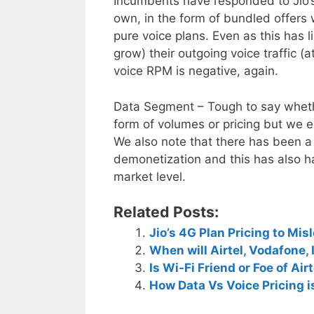
Incumbents have responded to Jio’s 
own, in the form of bundled offers 
pure voice plans. Even as this has 
grow) their outgoing voice traffic (
voice RPM is negative, again.
Data Segment – Tough to say wheth
form of volumes or pricing but we ex
We also note that there has been 
demonetization and this has also h
market level.
Related Posts:
Jio’s 4G Plan Pricing to Mis
When will Airtel, Vodafone, 
Is Wi-Fi Friend or Foe of Air
How Data Vs Voice Pricing is