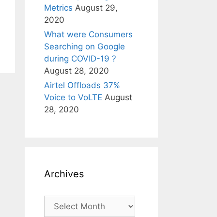
Metrics
August 29,
2020
What were Consumers
Searching on Google
during COVID-19 ?
August 28, 2020
Airtel Offloads 37%
Voice to VoLTE
August
28, 2020
Archives
Archives