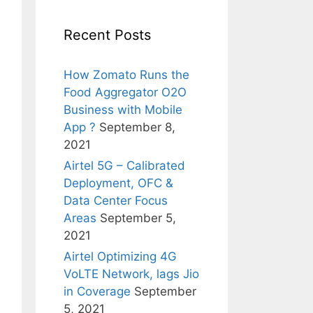
Recent Posts
How Zomato Runs the
Food Aggregator O2O
Business with Mobile
App ?
September 8,
2021
Airtel 5G – Calibrated
Deployment, OFC &
Data Center Focus
Areas
September 5,
2021
Airtel Optimizing 4G
VoLTE Network, lags Jio
in Coverage
September
5, 2021