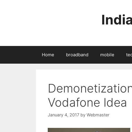
Skip
to
Indi
content
Home
broadband
mobile
te
Demonetization 
Vodafone Idea
January 4, 2017
by
Webmaster