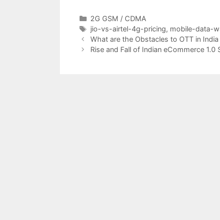
Categories
2G GSM / CDMA
Tags
jio-vs-airtel-4g-pricing
,
mobile-data-w
Post
What are the Obstacles to OTT in India
navigation
Rise and Fall of Indian eCommerce 1.0 