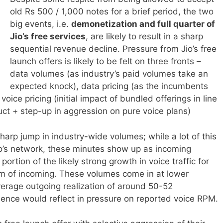
old Rs 500 / 1,000 notes for a brief period, the two
big events, i.e.
demonetization and full quarter of
Jio’s free services
, are likely to result in a sharp
sequential revenue decline. Pressure from Jio’s free
launch offers is likely to be felt on three fronts –
data volumes (as industry’s paid volumes take an
expected knock), data pricing (as the incumbents
oice pricing (initial impact of bundled offerings in line
uct + step-up in aggression on pure voice plans)
 sharp
jump in industry-wide volumes; while a lot of this
 Jio’s network, these minutes show up as incoming
ortion of the likely strong growth in voice traffic for
rm of incoming. These volumes come in at lower
verage outgoing realization of around 50-52
ence would reflect in pressure on reported voice RPM.