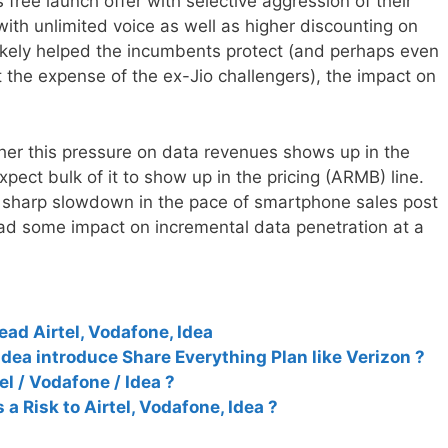
free launch offer with selective aggression of their
with unlimited voice as well as higher discounting on
likely helped the incumbents protect (and perhaps even
at the expense of the ex-Jio challengers), the impact on
er this pressure on data revenues shows up in the
pect bulk of it to show up in the pricing (ARMB) line.
a sharp slowdown in the pace of smartphone sales post
ad some impact on incremental data penetration at a
lead Airtel, Vodafone, Idea
Idea introduce Share Everything Plan like Verizon ?
tel / Vodafone / Idea ?
 a Risk to Airtel, Vodafone, Idea ?