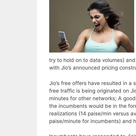
try to hold on to data volumes) and v
with Jio’s announced pricing constr
Jio’s free offers have resulted in a
free traffic is being originated on
minutes for other networks; A good p
the incumbents would be in the fo
realizations (14 paise/min versus a
paise/minute for incumbents) and h