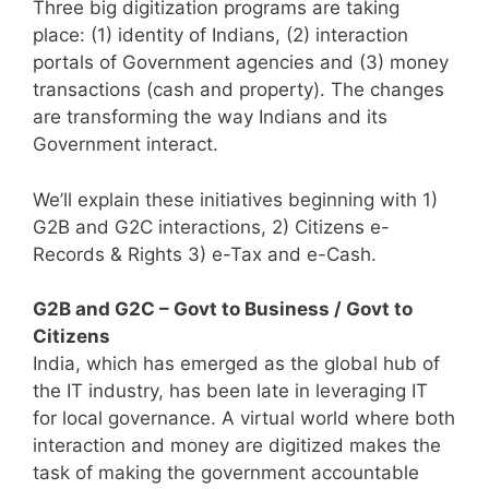
Three big digitization programs are taking
place: (1) identity of Indians, (2) interaction
portals of Government agencies and (3) money
transactions (cash and property). The changes
are transforming the way Indians and its
Government interact.
We’ll explain these initiatives beginning with 1)
G2B and G2C interactions, 2) Citizens e-
Records & Rights 3) e-Tax and e-Cash.
G2B and G2C – Govt to Business / Govt to
Citizens
India, which has emerged as the global hub of
the IT industry, has been late in leveraging IT
for local governance. A virtual world where both
interaction and money are digitized makes the
task of making the government accountable