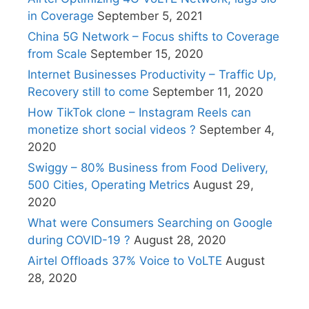
in Coverage
September 5, 2021
China 5G Network – Focus shifts to Coverage
from Scale
September 15, 2020
Internet Businesses Productivity – Traffic Up,
Recovery still to come
September 11, 2020
How TikTok clone – Instagram Reels can
monetize short social videos ?
September 4,
2020
Swiggy – 80% Business from Food Delivery,
500 Cities, Operating Metrics
August 29,
2020
What were Consumers Searching on Google
during COVID-19 ?
August 28, 2020
Airtel Offloads 37% Voice to VoLTE
August
28, 2020