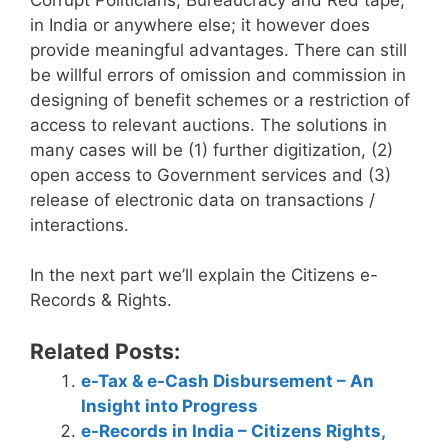
in India or anywhere else; it however does
provide meaningful advantages. There can still
be willful errors of omission and commission in
designing of benefit schemes or a restriction of
access to relevant auctions. The solutions in
many cases will be (1) further digitization, (2)
open access to Government services and (3)
release of electronic data on transactions /
interactions.
In the next part we’ll explain the Citizens e-
Records & Rights.
Related Posts:
e-Tax & e-Cash Disbursement – An
Insight into Progress
e-Records in India – Citizens Rights,