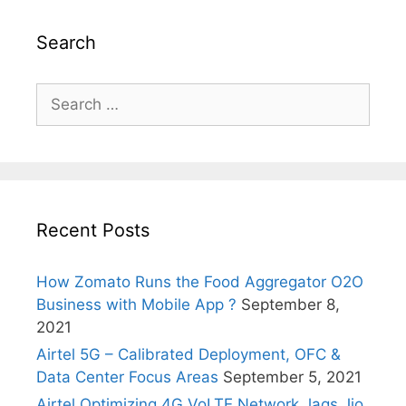
Search
Search
for:
Recent Posts
How Zomato Runs the Food Aggregator O2O
Business with Mobile App ?
September 8,
2021
Airtel 5G – Calibrated Deployment, OFC &
Data Center Focus Areas
September 5, 2021
Airtel Optimizing 4G VoLTE Network, lags Jio