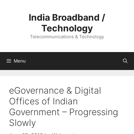
Skip
to
India Broadband /
content
Technology
Telecommunications & Technology
Menu
eGovernance & Digital
Offices of Indian
Government – Progressing
Slowly