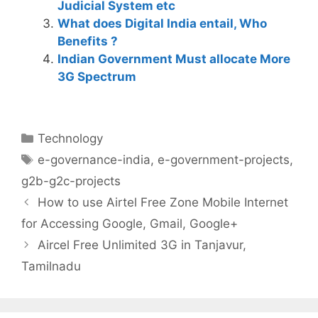
Judicial System etc
What does Digital India entail, Who
Benefits ?
Indian Government Must allocate More
3G Spectrum
Categories
Technology
Tags
e-governance-india
,
e-government-projects
,
g2b-g2c-projects
Post
How to use Airtel Free Zone Mobile Internet
navigation
for Accessing Google, Gmail, Google+
Aircel Free Unlimited 3G in Tanjavur,
Tamilnadu