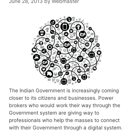
June 28, 2013
by
Webmaster
The Indian Government is increasingly coming
closer to its citizens and businesses. Power
brokers who would work their way through the
Government system are giving way to
professionals who help the masses to connect
with their Government through a digital system.