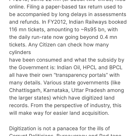
online. Filing a paper-based tax return used to
be accompanied by long delays in assessments
and refunds. In FY2012, Indian Railways booked
116 mn tickets, amounting to ~Rs95 bn, with
the daily run-rate now going beyond 0.4 mn
tickets. Any Citizen can check how many
cylinders
have been consumed and what the subsidy by
the Government is: Indian Oil, HPCL and BPCL
all have their own “transparency portals” with
many details. Various state governments (like
Chhattisgarh, Karnataka, Uttar Pradesh among
the larger states) which have digitized land
records. From the perspective of industry, this
will make way for easier land acquisition.
Digitization is not a panacea for the ills of
Corrupt Politicians, Bureaucracy and Red tape,