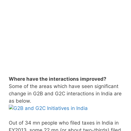
Where have the interactions improved?
Some of the areas which have seen significant
change in G2B and G2C interactions in India are
as below.
Out of 34 mn people who filed taxes in India in
FY2013, some 22 mn (or about two-thirds) filed