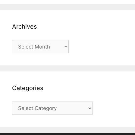
Archives
Archives
Categories
Categories