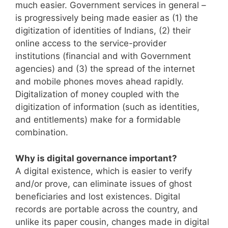
much easier. Government services in general –
is progressively being made easier as
(1) the
digitization of identities of Indians, (2) their
online access to the service-provider
institutions (financial and with Government
agencies) and (3) the spread of the internet
and mobile phones moves ahead rapidly.
Digitalization of money coupled with the
digitization of information (such as identities,
and entitlements) make for a formidable
combination.
Why is digital governance important?
A digital existence, which is easier to verify
and/or prove, can eliminate issues of ghost
beneficiaries and lost existences. Digital
records are portable across the country, and
unlike its paper cousin, changes made in digital