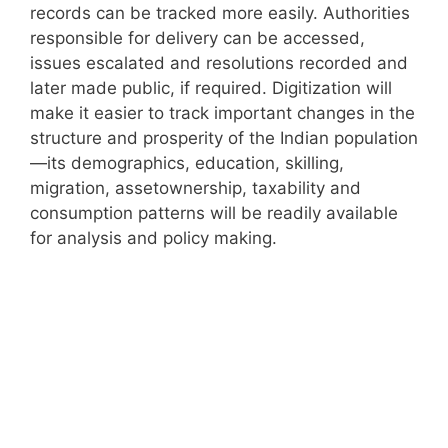
records can be tracked more easily. Authorities
responsible for delivery can be accessed,
issues escalated and resolutions recorded and
later made public, if required. Digitization will
make it easier to track important changes in the
structure and prosperity of the Indian population
—its demographics, education, skilling,
migration, assetownership, taxability and
consumption patterns will be readily available
for analysis and policy making.