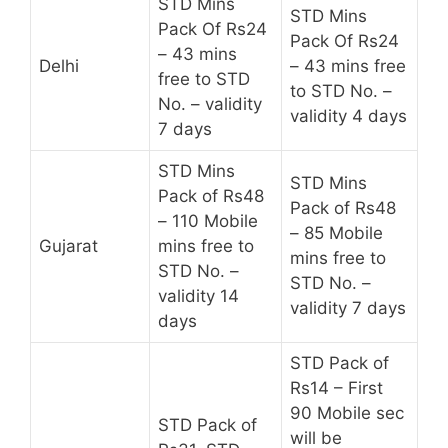
STD Mins
STD Mins
Pack Of Rs24
Pack Of Rs24
– 43 mins
Delhi
– 43 mins free
free to STD
to STD No. –
No. – validity
validity 4 days
7 days
STD Mins
STD Mins
Pack of Rs48
Pack of Rs48
– 110 Mobile
– 85 Mobile
Gujarat
mins free to
mins free to
STD No. –
STD No. –
validity 14
validity 7 days
days
STD Pack of
Rs14 – First
90 Mobile sec
STD Pack of
will be