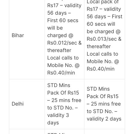
Local pack of
Rs17 – validity
Rs17 – validity
56 days –
56 days – First
First 60 secs
60 secs will
will be
be charged @
Bihar
charged @
Rs0.013/sec &
Rs0.012/sec &
thereafter
thereafter
Local calls to
Local calls to
Mobile No. @
Mobile No. @
Rs0.40/min
Rs0.40/min
STD Mins
STD Mins
Pack Of Rs15
Pack Of Rs15
– 25 mins free
Delhi
– 25 mins free
to STD No. –
to STD No. –
validity 3
validity 2 days
days