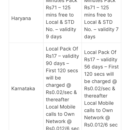
Minutes Pack
Minutes Pack
Rs71 – 125
Rs71 – 125
mins free to
mins free to
Haryana
Local & STD
Local & STD
No. – validity
No. – validity 7
9 days
days
Local Pack Of
Local Pack Of
Rs17 – validity
Rs17 – validity
90 days –
56 days – First
First 120 secs
120 secs will
will be
be charged @
charged @
Karnataka
Rs0.02/sec &
Rs0.02/sec &
thereafter
thereafter
Local Mobile
Local Mobile
calls to Own
calls to Own
Network @
Network @
Rs0.012/6 sec
Rs0.012/6 sec