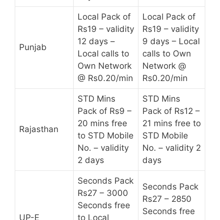
Local Pack of
Local Pack of
Rs19 – validity
Rs19 – validity
12 days –
9 days – Local
Punjab
Local calls to
calls to Own
Own Network
Network @
@ Rs0.20/min
Rs0.20/min
STD Mins
STD Mins
Pack of Rs9 –
Pack of Rs12 –
20 mins free
21 mins free to
Rajasthan
to STD Mobile
STD Mobile
No. – validity
No. – validity 2
2 days
days
Seconds Pack
Seconds Pack
Rs27 – 3000
Rs27 – 2850
Seconds free
Seconds free
UP-E
to Local