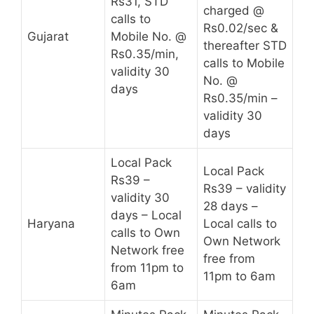
Rs31, STD
charged @
calls to
Rs0.02/sec &
Gujarat
Mobile No. @
thereafter STD
Rs0.35/min,
calls to Mobile
validity 30
No. @
days
Rs0.35/min –
validity 30
days
Local Pack
Local Pack
Rs39 –
Rs39 – validity
validity 30
28 days –
days – Local
Haryana
Local calls to
calls to Own
Own Network
Network free
free from
from 11pm to
11pm to 6am
6am