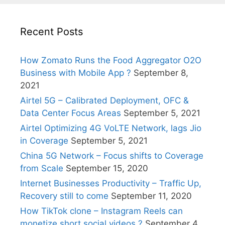
Recent Posts
How Zomato Runs the Food Aggregator O2O
Business with Mobile App ?
September 8,
2021
Airtel 5G – Calibrated Deployment, OFC &
Data Center Focus Areas
September 5, 2021
Airtel Optimizing 4G VoLTE Network, lags Jio
in Coverage
September 5, 2021
China 5G Network – Focus shifts to Coverage
from Scale
September 15, 2020
Internet Businesses Productivity – Traffic Up,
Recovery still to come
September 11, 2020
How TikTok clone – Instagram Reels can
monetize short social videos ?
September 4,