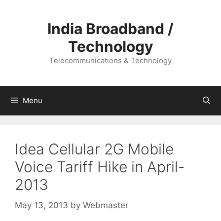
Skip
to
India Broadband /
content
Technology
Telecommunications & Technology
Menu
Idea Cellular 2G Mobile
Voice Tariff Hike in April-
2013
May 13, 2013
by
Webmaster