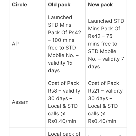
Circle
Old pack
New pack
Launched
Launched STD
STD Mins
Mins Pack Of
Pack Of Rs42
Rs42 – 75
– 100 mins
AP
mins free to
free to STD
STD Mobile
Mobile No. –
No. – validity 7
validity 15
days
days
Cost of Pack
Cost of Pack
Rs8 – validity
Rs21 – validity
30 days –
30 days –
Assam
Local & STD
Local & STD
calls @
calls @
Rs0.40/min
Rs0.40/min
Local pack of