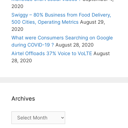
2020
Swiggy – 80% Business from Food Delivery,
500 Cities, Operating Metrics
August 29,
2020
What were Consumers Searching on Google
during COVID-19 ?
August 28, 2020
Airtel Offloads 37% Voice to VoLTE
August
28, 2020
Archives
Archives