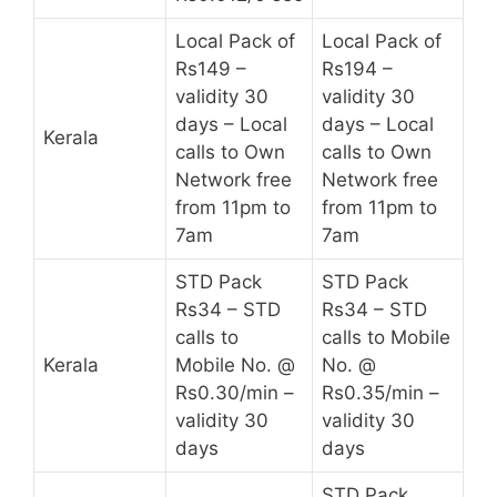
Local Pack of
Local Pack of
Rs149 –
Rs194 –
validity 30
validity 30
days – Local
days – Local
Kerala
calls to Own
calls to Own
Network free
Network free
from 11pm to
from 11pm to
7am
7am
STD Pack
STD Pack
Rs34 – STD
Rs34 – STD
calls to
calls to Mobile
Kerala
Mobile No. @
No. @
Rs0.30/min –
Rs0.35/min –
validity 30
validity 30
days
days
STD Pack