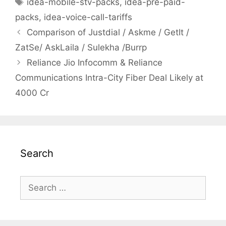
Tags
idea-mobile-stv-packs
,
idea-pre-paid-
packs
,
idea-voice-call-tariffs
Post
Comparison of Justdial / Askme / GetIt /
navigation
ZatSe/ AskLaila / Sulekha /Burrp
Reliance Jio Infocomm & Reliance
Communications Intra-City Fiber Deal Likely at
4000 Cr
Search
Search
for: