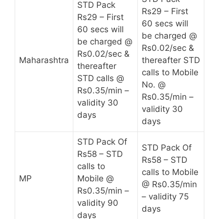
STD Pack
Rs29 – First
Rs29 – First
60 secs will
60 secs will
be charged @
be charged @
Rs0.02/sec &
Rs0.02/sec &
Maharashtra
thereafter STD
thereafter
calls to Mobile
STD calls @
No. @
Rs0.35/min –
Rs0.35/min –
validity 30
validity 30
days
days
STD Pack Of
STD Pack Of
Rs58 – STD
Rs58 – STD
calls to
calls to Mobile
MP
Mobile @
@ Rs0.35/min
Rs0.35/min –
– validity 75
validity 90
days
days