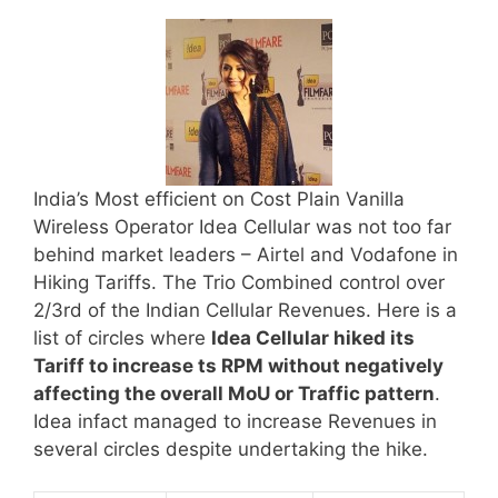
India’s Most efficient on Cost Plain Vanilla
Wireless Operator Idea Cellular was not too far
behind market leaders – Airtel and Vodafone in
Hiking Tariffs. The Trio Combined control over
2/3rd of the Indian Cellular Revenues. Here is a
list of circles where
Idea Cellular hiked its
Tariff to increase ts RPM without negatively
affecting the overall MoU or Traffic pattern
.
Idea infact managed to increase Revenues in
several circles despite undertaking the hike.