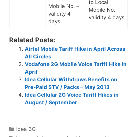
to Local
Mobile No. –
Mobile No. –
validity 4
validity 4 days
days
Related Posts:
Airtel Mobile Tariff Hike in April Across
All Circles
Vodafone 2G Mobile Voice Tariff Hike in
April
Idea Cellular Withdraws Benefits on
Pre-Paid STV / Packs – May 2013
Idea Cellular 2G Voice Tariff Hikes in
August / September
Categories
Idea 3G