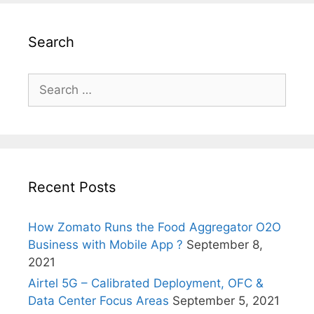
Search
Search
for:
Recent Posts
How Zomato Runs the Food Aggregator O2O
Business with Mobile App ?
September 8,
2021
Airtel 5G – Calibrated Deployment, OFC &
Data Center Focus Areas
September 5, 2021