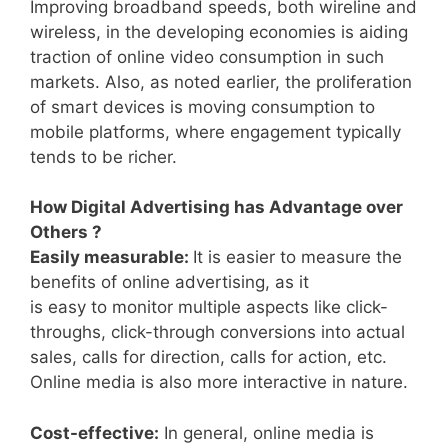
Improving broadband speeds, both wireline and
wireless, in the developing economies is aiding
traction of online video consumption in such
markets. Also, as noted earlier, the proliferation
of smart devices is moving consumption to
mobile platforms, where engagement typically
tends to be richer.
How Digital Advertising has Advantage over
Others ?
Easily measurable:
It is easier to measure the
benefits of online advertising, as it
is easy to monitor multiple aspects like click-
throughs, click-through conversions into actual
sales, calls for direction, calls for action, etc.
Online media is also more interactive in nature.
Cost-effective:
In general, online media is