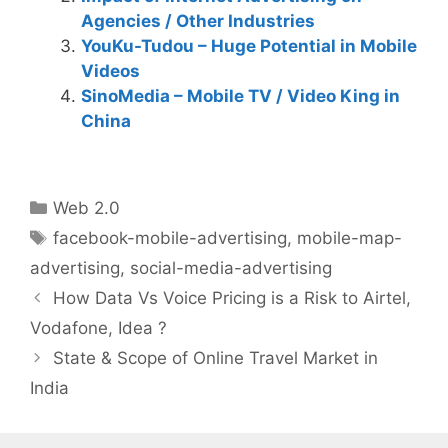
Agencies / Other Industries
YouKu-Tudou – Huge Potential in Mobile
Videos
SinoMedia – Mobile TV / Video King in
China
Categories
Web 2.0
Tags
facebook-mobile-advertising
,
mobile-map-
advertising
,
social-media-advertising
Post
How Data Vs Voice Pricing is a Risk to Airtel,
navigation
Vodafone, Idea ?
State & Scope of Online Travel Market in
India