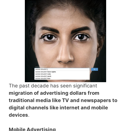
The past decade has seen significant
migration of advertising dollars from
traditional media like TV and newspapers to
digital channels like internet and mobile
devices
.
Mobile Advertising