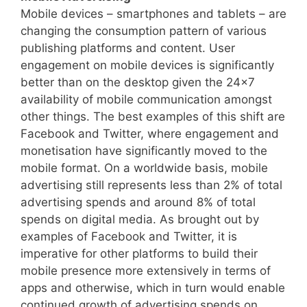
Mobile devices – smartphones and tablets – are
changing the consumption pattern of various
publishing platforms and content. User
engagement on mobile devices is significantly
better than on the desktop given the 24×7
availability of mobile communication amongst
other things. The best examples of this shift are
Facebook and Twitter, where engagement and
monetisation have significantly moved to the
mobile format. On a worldwide basis, mobile
advertising still represents less than 2% of total
advertising spends and around 8% of total
spends on digital media. As brought out by
examples of Facebook and Twitter, it is
imperative for other platforms to build their
mobile presence more extensively in terms of
apps and otherwise, which in turn
would enable
continued growth of advertising spends on