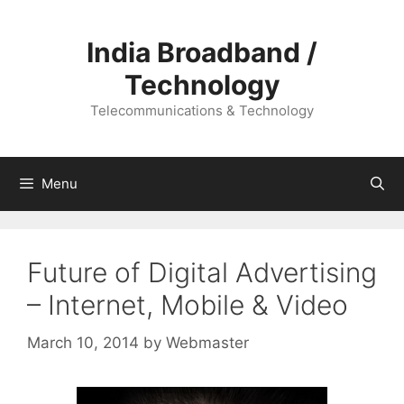
Skip
to
India Broadband /
content
Technology
Telecommunications & Technology
Menu
Future of Digital Advertising
– Internet, Mobile & Video
March 10, 2014
by
Webmaster