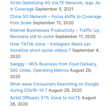
Airtel Optimizing 4G VoLTE Network, lags Jio
in Coverage
September 5, 2021
China 5G Network – Focus shifts to Coverage
from Scale
September 15, 2020
Internet Businesses Productivity – Traffic Up,
Recovery still to come
September 11, 2020
How TikTok clone – Instagram Reels can
monetize short social videos ?
September 4,
2020
Swiggy – 80% Business from Food Delivery,
500 Cities, Operating Metrics
August 29,
2020
What were Consumers Searching on Google
during COVID-19 ?
August 28, 2020
Airtel Offloads 37% Voice to VoLTE
August
28, 2020