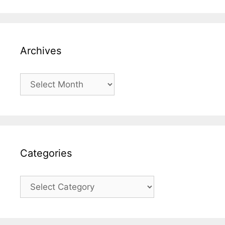
Archives
Archives
Categories
Categories