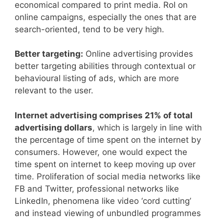
economical compared to print media. RoI on
online campaigns, especially the ones that are
search-oriented, tend to be very high.
Better targeting:
Online advertising provides
better targeting abilities through contextual or
behavioural listing of ads, which are more
relevant to the user.
Internet advertising comprises 21% of total
advertising dollars
, which is largely in line with
the percentage of time spent on the internet by
consumers. However, one would expect the
time spent on internet to keep moving up over
time. Proliferation of social media networks like
FB and Twitter, professional networks like
LinkedIn, phenomena like video ‘cord cutting’
and instead viewing of unbundled programmes