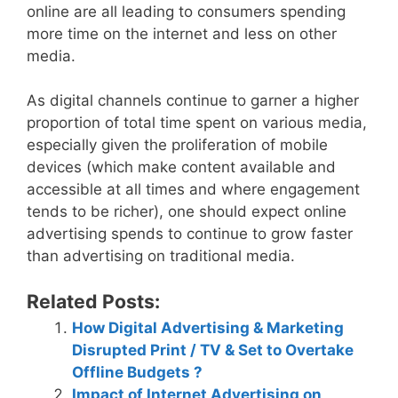
online are all leading to consumers spending
more time on the internet and less on other
media.
As digital channels continue to garner a higher
proportion of total time spent on various media,
especially given the proliferation of mobile
devices (which make content available and
accessible at all times and where engagement
tends to be richer), one should expect online
advertising spends to continue to grow faster
than advertising on traditional media.
Related Posts:
How Digital Advertising & Marketing
Disrupted Print / TV & Set to Overtake
Offline Budgets ?
Impact of Internet Advertising on