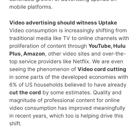
mobile platforms.
Video advertising should witness Uptake
Video consumption is increasingly shifting from
traditional media like TV to online channels with
proliferation of content through
YouTube, Hulu
Plus, Amazon
, other video sites and over-the-
top service providers like Netflix. We are even
seeing the phenomenon of
Video cord cutting
in some parts of the developed economies with
6% of US households believed to have already
cut the cord
by some estimates. Quality and
magnitude of professional content for online
video consumption has improved meaningfully
in recent years, which too is helping drive this
shift.