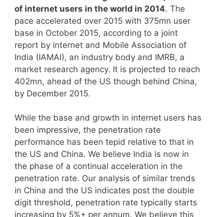
of internet users in the world in 2014
. The
pace accelerated over 2015 with 375mn user
base in October 2015, according to a joint
report by internet and Mobile Association of
India (IAMAI), an industry body and IMRB, a
market research agency. It is projected to reach
402mn, ahead of the US though behind China,
by December 2015.
While the base and growth in internet users has
been impressive, the penetration rate
performance has been tepid relative to that in
the US and China. We believe India
is now in
the phase of a continual acceleration in the
penetration rate. Our analysis of similar trends
in China and the US indicates post the double
digit threshold, penetration rate typically starts
increasing by 5%+ per annum. We believe this