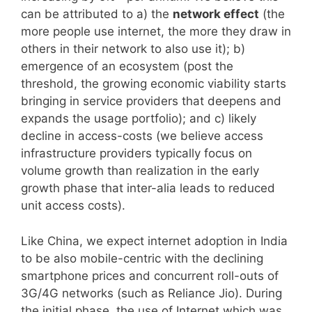
can be attributed to a) the
network effect
(the
more people use internet, the more they draw in
others in their network to also use it); b)
emergence of an ecosystem (post the
threshold, the growing economic viability starts
bringing in service providers that deepens and
expands the usage portfolio); and c) likely
decline in access-costs (we believe access
infrastructure providers typically focus on
volume growth than realization in the early
growth phase that inter-alia leads to reduced
unit access costs).
Like China, we expect internet adoption in India
to be also mobile-centric with the declining
smartphone prices and concurrent roll-outs of
3G/4G networks (such as Reliance Jio). During
the initial phase, the use of Internet which was