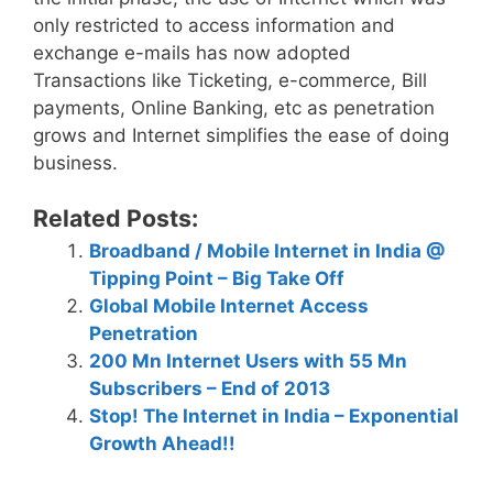
only restricted to access information and
exchange e-mails has now adopted
Transactions like Ticketing, e-commerce, Bill
payments, Online Banking, etc as penetration
grows and Internet simplifies the ease of doing
business.
Related Posts:
Broadband / Mobile Internet in India @
Tipping Point – Big Take Off
Global Mobile Internet Access
Penetration
200 Mn Internet Users with 55 Mn
Subscribers – End of 2013
Stop! The Internet in India – Exponential
Growth Ahead!!