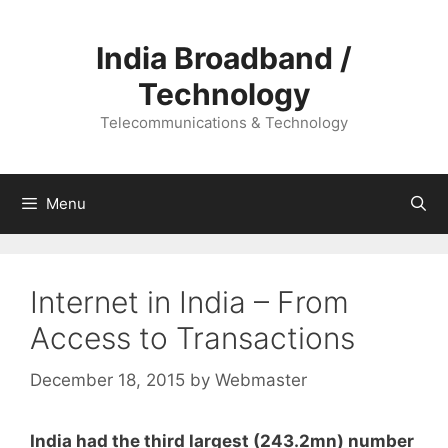
Skip
to
India Broadband /
content
Technology
Telecommunications & Technology
Menu
Internet in India – From
Access to Transactions
December 18, 2015
by
Webmaster
India had the third largest (243.2mn) number