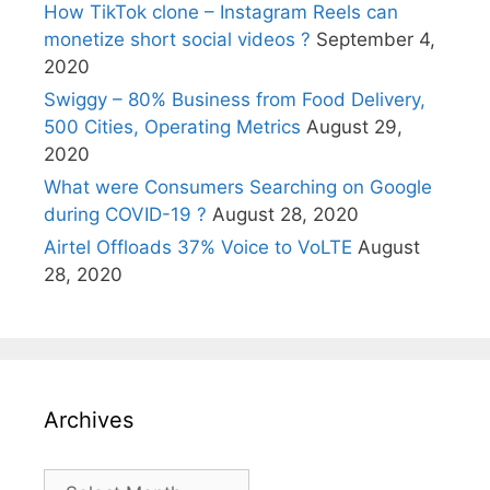
How TikTok clone – Instagram Reels can
monetize short social videos ?
September 4,
2020
Swiggy – 80% Business from Food Delivery,
500 Cities, Operating Metrics
August 29,
2020
What were Consumers Searching on Google
during COVID-19 ?
August 28, 2020
Airtel Offloads 37% Voice to VoLTE
August
28, 2020
Archives
Archives