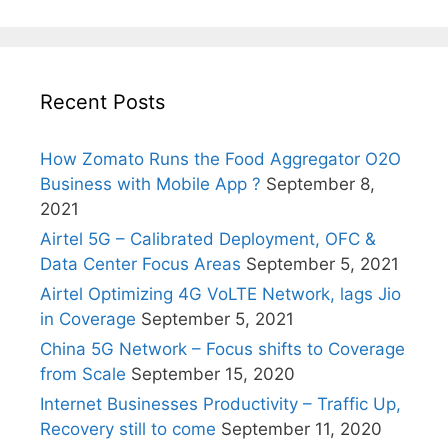
Recent Posts
How Zomato Runs the Food Aggregator O2O
Business with Mobile App ?
September 8,
2021
Airtel 5G – Calibrated Deployment, OFC &
Data Center Focus Areas
September 5, 2021
Airtel Optimizing 4G VoLTE Network, lags Jio
in Coverage
September 5, 2021
China 5G Network – Focus shifts to Coverage
from Scale
September 15, 2020
Internet Businesses Productivity – Traffic Up,
Recovery still to come
September 11, 2020