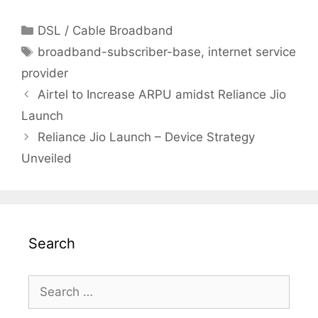
Categories
DSL / Cable Broadband
Tags
broadband-subscriber-base
,
internet service
provider
Post
Airtel to Increase ARPU amidst Reliance Jio
navigation
Launch
Reliance Jio Launch – Device Strategy
Unveiled
Search
Search
for: