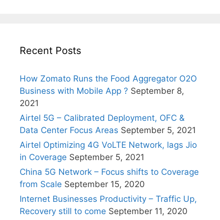
Recent Posts
How Zomato Runs the Food Aggregator O2O
Business with Mobile App ?
September 8,
2021
Airtel 5G – Calibrated Deployment, OFC &
Data Center Focus Areas
September 5, 2021
Airtel Optimizing 4G VoLTE Network, lags Jio
in Coverage
September 5, 2021
China 5G Network – Focus shifts to Coverage
from Scale
September 15, 2020
Internet Businesses Productivity – Traffic Up,
Recovery still to come
September 11, 2020