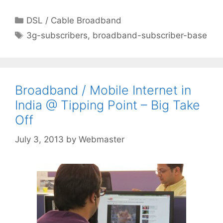
Categories
DSL / Cable Broadband
Tags
3g-subscribers
,
broadband-subscriber-base
Broadband / Mobile Internet in
India @ Tipping Point – Big Take
Off
July 3, 2013
by
Webmaster