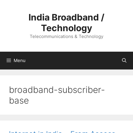
Skip
to
India Broadband /
content
Technology
Telecommunications & Technology
Menu
broadband-subscriber-
base