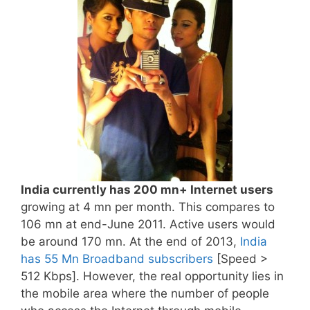
India currently has 200 mn+ Internet users
growing at 4 mn per month. This compares to
106 mn at end-June 2011. Active users would
be around 170 mn. At the end of 2013,
India
has 55 Mn Broadband subscribers
[Speed >
512 Kbps]. However, the real opportunity lies in
the mobile area where the number of people