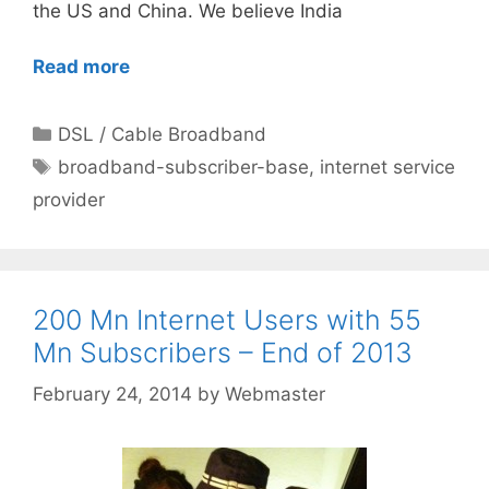
the US and China. We believe India
Read more
Categories
DSL / Cable Broadband
Tags
broadband-subscriber-base
,
internet service
provider
200 Mn Internet Users with 55
Mn Subscribers – End of 2013
February 24, 2014
by
Webmaster