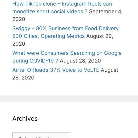
How TikTok clone – Instagram Reels can
monetize short social videos ?
September 4,
2020
Swiggy – 80% Business from Food Delivery,
500 Cities, Operating Metrics
August 29,
2020
What were Consumers Searching on Google
during COVID-19 ?
August 28, 2020
Airtel Offloads 37% Voice to VoLTE
August
28, 2020
Archives
Archives