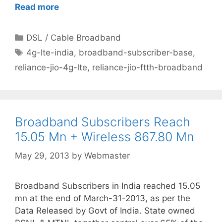
Read more
Categories
DSL / Cable Broadband
Tags
4g-lte-india
,
broadband-subscriber-base
,
reliance-jio-4g-lte
,
reliance-jio-ftth-broadband
Broadband Subscribers Reach
15.05 Mn + Wireless 867.80 Mn
May 29, 2013
by
Webmaster
Broadband Subscribers in India reached 15.05
mn at the end of March-31-2013, as per the
Data Released by Govt of India. State owned