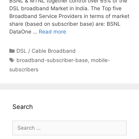
BSNL & MTNL together control over 65% of the
DSL broadband Market in India. The Top five
Broadband Service Providers in terms of market
share (based on subscriber base) are: BSNL
DataOne …
Read more
Categories
DSL / Cable Broadband
Tags
broadband-subscriber-base
,
mobile-
subscribers
Search
Search
for: