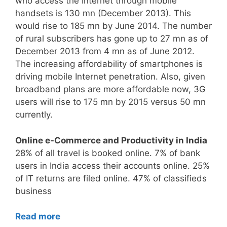
who access the Internet through mobile
handsets is 130 mn (December 2013). This
would rise to 185 mn by June 2014. The number
of rural subscribers has gone up to 27 mn as of
December 2013 from 4 mn as of June 2012.
The increasing affordability of smartphones is
driving mobile Internet penetration. Also, given
broadband plans are more affordable now, 3G
users will rise to 175 mn by 2015 versus 50 mn
currently.
Online e-Commerce and Productivity in India
28% of all travel is booked online. 7% of bank
users in India access their accounts online. 25%
of IT returns are filed online. 47% of classifieds
business
Read more