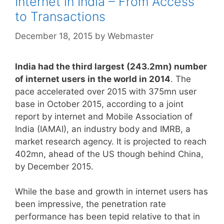
Internet in India – From Access
to Transactions
December 18, 2015
by
Webmaster
India had the third largest (243.2mn) number
of internet users in the world in 2014
. The
pace accelerated over 2015 with 375mn user
base in October 2015, according to a joint
report by internet and Mobile Association of
India (IAMAI), an industry body and IMRB, a
market research agency. It is projected to reach
402mn, ahead of the US though behind China,
by December 2015.
While the base and growth in internet users has
been impressive, the penetration rate
performance has been tepid relative to that in