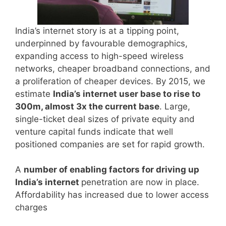
India’s internet story is at a tipping point,
underpinned by favourable demographics,
expanding access to high-speed wireless
networks, cheaper broadband connections, and
a proliferation of cheaper devices. By 2015, we
estimate
India’s internet user base to rise to
300m, almost 3x the current base
. Large,
single-ticket deal sizes of private equity and
venture capital funds indicate that well
positioned companies are set for rapid growth.
A
number of enabling factors for driving up
India’s internet
penetration are now in place.
Affordability has increased due to lower access
charges