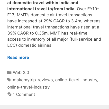
at domestic travel within India and
international travel to/from India
. Over FY10-
F13, MMT’s domestic air travel transactions
have increased at 29% CAGR to 3.4m, whereas
international travel transactions have risen at a
39% CAGR to 0.35m. MMT has real-time
access to inventory of all major (full-service and
LCC) domestic airlines
Read more
Categories
Web 2.0
Tags
makemytrip-reviews
,
online-ticket-industry
,
online-travel-industry
1 Comment