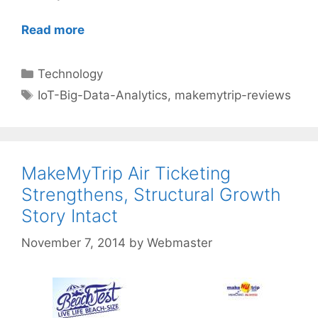
Read more
Categories
Technology
Tags
IoT-Big-Data-Analytics
,
makemytrip-reviews
MakeMyTrip Air Ticketing
Strengthens, Structural Growth
Story Intact
November 7, 2014
by
Webmaster