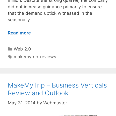
million. Despite the strong quarter, the company
did not increase guidance primarily to ensure
that the demand uptick witnessed in the
seasonally
Read more
Categories
Web 2.0
Tags
makemytrip-reviews
MakeMyTrip – Business Verticals
Review and Outlook
May 31, 2014
by
Webmaster