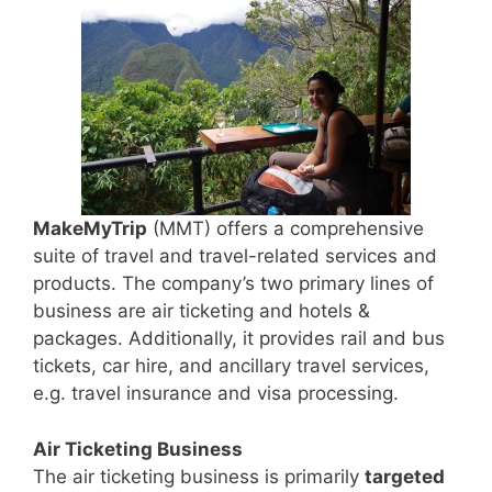
MakeMyTrip
(MMT) offers a comprehensive
suite of travel and travel-related services and
products. The company’s two primary lines of
business are air ticketing and hotels &
packages. Additionally, it provides rail and bus
tickets, car hire, and ancillary travel services,
e.g. travel insurance and visa processing.
Air Ticketing Business
The air ticketing business is primarily
targeted