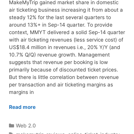
MakeMyTrip gained market share in domestic
air ticketing business increasing it from about a
steady 12% for the last several quarters to
around 13%+ in Sep-14 quarter. To provide
context, MMYT delivered a solid Sep-14 quarter
with air ticketing revenues (less service cost) of
US$18.4 million in revenues i.e., 20% Y/Y (and
10.7% Q/Q) revenue growth. Management
suggests that revenue per booking is low
primarily because of discounted ticket prices.
But there is little correlation between revenue
per transaction and air ticketing margins as
margins in
Read more
Categories
Web 2.0
Tags