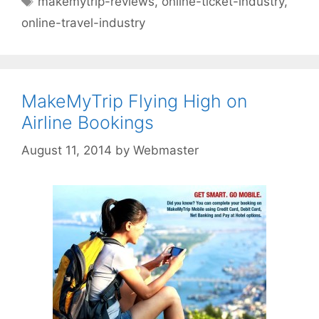
makemytrip-reviews
,
online-ticket-industry
,
online-travel-industry
MakeMyTrip Flying High on
Airline Bookings
August 11, 2014
by
Webmaster