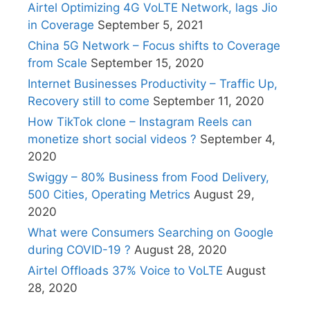
Airtel Optimizing 4G VoLTE Network, lags Jio
in Coverage
September 5, 2021
China 5G Network – Focus shifts to Coverage
from Scale
September 15, 2020
Internet Businesses Productivity – Traffic Up,
Recovery still to come
September 11, 2020
How TikTok clone – Instagram Reels can
monetize short social videos ?
September 4,
2020
Swiggy – 80% Business from Food Delivery,
500 Cities, Operating Metrics
August 29,
2020
What were Consumers Searching on Google
during COVID-19 ?
August 28, 2020
Airtel Offloads 37% Voice to VoLTE
August
28, 2020