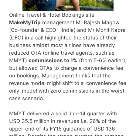
Online Travel & Hotel Bookings site
MakeMyTrip
management Mr Rajesh Magow
(Co-founder & CEO – India) and Mr Mohit Kabra
(CFO) in a call highlighted the status of their
business amidst most airlines have already
reduced OTA (online travel agents, such as
MMYT)
commissions to 1%
(from 5-6% earlier),
but allowed OTAs to charge a convenience fee
on bookings. Management thinks that the
revenue model might shift to a ‘convenience fee
only’ model with zero commissions in the worst-
case scenario.
MMYT delivered a solid Jun-14 quarter with
USD 35.5 million in revenues i.e. 26% of the
upper-end of its FY15 guidance of USD 136