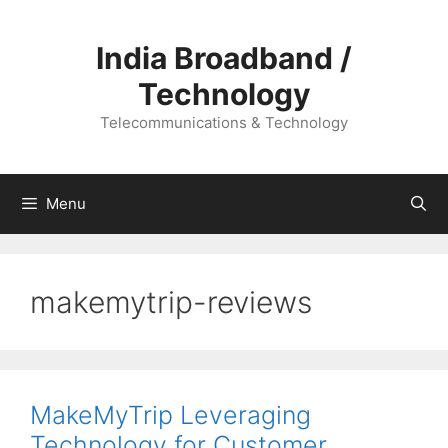
Skip
to
India Broadband /
content
Technology
Telecommunications & Technology
Menu
makemytrip-reviews
MakeMyTrip Leveraging
Technology for Customer