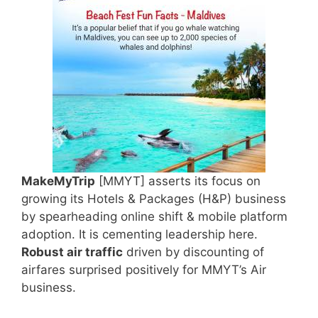
MakeMyTrip
[MMYT] asserts its focus on
growing its Hotels & Packages (H&P) business
by spearheading online shift & mobile platform
adoption. It is cementing leadership here.
Robust air traffic
driven by discounting of
airfares surprised positively for MMYT’s Air
business.