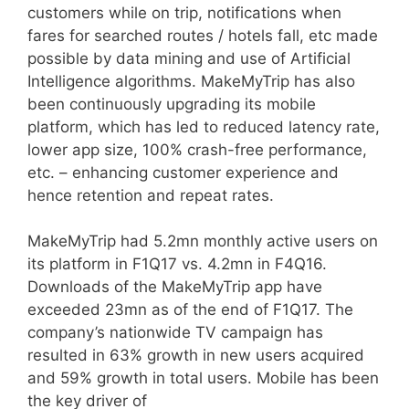
customers while on trip, notifications when
fares for searched routes / hotels fall, etc made
possible by data mining and use of Artificial
Intelligence algorithms. MakeMyTrip has also
been continuously upgrading its mobile
platform, which has led to reduced latency rate,
lower app size, 100% crash-free performance,
etc. – enhancing customer experience and
hence retention and repeat rates.
MakeMyTrip had 5.2mn monthly active users on
its platform in F1Q17 vs. 4.2mn in F4Q16.
Downloads of the MakeMyTrip app have
exceeded 23mn as of the end of F1Q17. The
company’s nationwide TV campaign has
resulted in 63% growth in new users acquired
and 59% growth in total users. Mobile has been
the key driver of