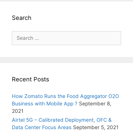
Search
Search
for:
Recent Posts
How Zomato Runs the Food Aggregator O2O
Business with Mobile App ?
September 8,
2021
Airtel 5G – Calibrated Deployment, OFC &
Data Center Focus Areas
September 5, 2021