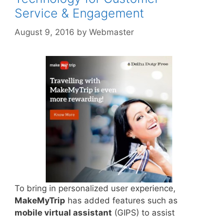
Service & Engagement
August 9, 2016
by
Webmaster
To bring in personalized user experience,
MakeMyTrip
has added features such as
mobile virtual assistant
(GIPS) to assist