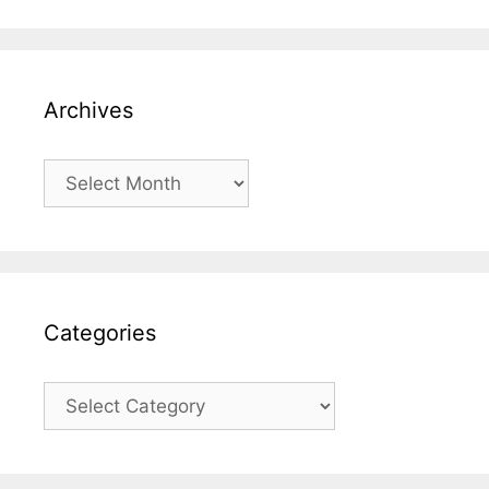
Archives
Archives
Categories
Categories