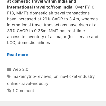
at domestic travel within India and
international travel to/from India
. Over FY10-
F13, MMT’s domestic air travel transactions
have increased at 29% CAGR to 3.4m, whereas
international travel transactions have risen at a
39% CAGR to 0.35m. MMT has real-time
access to inventory of all major (full-service and
LCC) domestic airlines
Read more
Categories
Web 2.0
Tags
makemytrip-reviews
,
online-ticket-industry
,
online-travel-industry
1 Comment