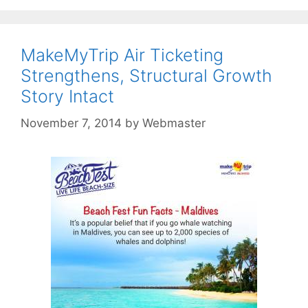
MakeMyTrip Air Ticketing
Strengthens, Structural Growth
Story Intact
November 7, 2014
by
Webmaster