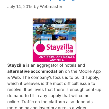
July 14, 2015
by
Webmaster
Stayzilla
is an aggregator of hotels and
alternative accommodation
on the Mobile App
& Web. The company’s focus is to build supply,
which it believes is the most difficult issue to
resolve. It believes that there is enough pent-up
demand to fill in any supply that will come
online. Traffic on the platform also depends
more on having inventory across a wider