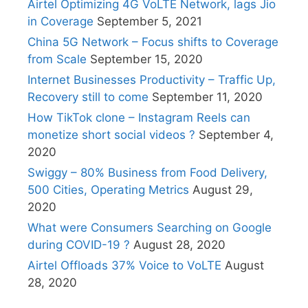
Airtel Optimizing 4G VoLTE Network, lags Jio
in Coverage
September 5, 2021
China 5G Network – Focus shifts to Coverage
from Scale
September 15, 2020
Internet Businesses Productivity – Traffic Up,
Recovery still to come
September 11, 2020
How TikTok clone – Instagram Reels can
monetize short social videos ?
September 4,
2020
Swiggy – 80% Business from Food Delivery,
500 Cities, Operating Metrics
August 29,
2020
What were Consumers Searching on Google
during COVID-19 ?
August 28, 2020
Airtel Offloads 37% Voice to VoLTE
August
28, 2020