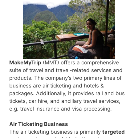
MakeMyTrip
(MMT) offers a comprehensive
suite of travel and travel-related services and
products. The company’s two primary lines of
business are air ticketing and hotels &
packages. Additionally, it provides rail and bus
tickets, car hire, and ancillary travel services,
e.g. travel insurance and visa processing.
Air Ticketing Business
The air ticketing business is primarily
targeted