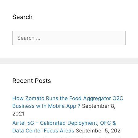
Search
Search
for:
Recent Posts
How Zomato Runs the Food Aggregator O2O
Business with Mobile App ?
September 8,
2021
Airtel 5G – Calibrated Deployment, OFC &
Data Center Focus Areas
September 5, 2021