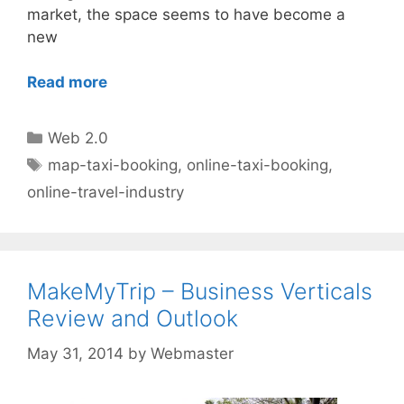
market, the space seems to have become a
new
Read more
Categories
Web 2.0
Tags
map-taxi-booking
,
online-taxi-booking
,
online-travel-industry
MakeMyTrip – Business Verticals
Review and Outlook
May 31, 2014
by
Webmaster