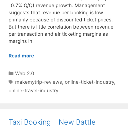
10.7% Q/Q) revenue growth. Management
suggests that revenue per booking is low
primarily because of discounted ticket prices.
But there is little correlation between revenue
per transaction and air ticketing margins as
margins in
Read more
Categories
Web 2.0
Tags
makemytrip-reviews
,
online-ticket-industry
,
online-travel-industry
Taxi Booking – New Battle