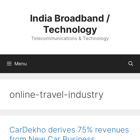
Skip
to
India Broadband /
content
Technology
Telecommunications & Technology
Menu
online-travel-industry
CarDekho derives 75% revenues
from New Car Business