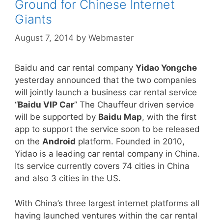
Ground for Chinese Internet
Giants
August 7, 2014
by
Webmaster
Baidu and car rental company
Yidao Yongche
yesterday announced that the two companies
will jointly launch a business car rental service
“
Baidu VIP Car
” The Chauffeur driven service
will be supported by
Baidu Map
, with the first
app to support the service soon to be released
on the
Android
platform. Founded in 2010,
Yidao is a leading car rental company in China.
Its service currently covers 74 cities in China
and also 3 cities in the US.
With China’s three largest internet platforms all
having launched ventures within the car rental