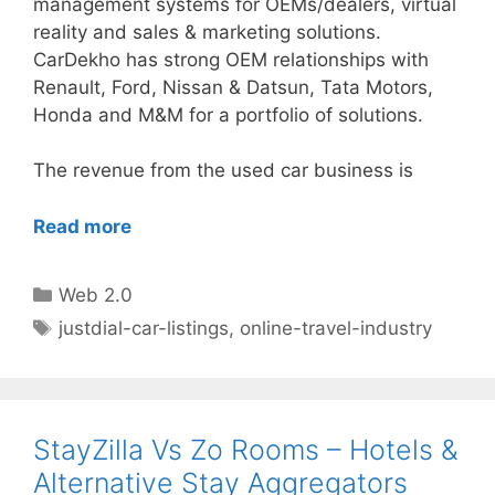
management systems for OEMs/dealers, virtual
reality and sales & marketing solutions.
CarDekho has strong OEM relationships with
Renault, Ford, Nissan & Datsun, Tata Motors,
Honda and M&M for a portfolio of solutions.
The revenue from the used car business is
Read more
Categories
Web 2.0
Tags
justdial-car-listings
,
online-travel-industry
StayZilla Vs Zo Rooms – Hotels &
Alternative Stay Aggregators