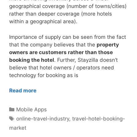
geographical coverage (number of towns/cities)
rather than deeper coverage (more hotels
within a geographical area).
Importance of supply can be seen from the fact
that the company believes that the
property
owners are customers rather than those
booking the hotel
. Further, Stayzilla doesn’t
believe that hotel owners / operators need
technology for booking as is
Read more
Categories
Mobile Apps
Tags
online-travel-industry
,
travel-hotel-booking-
market