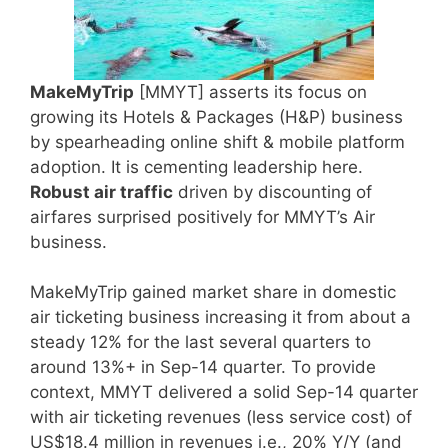
MakeMyTrip
[MMYT] asserts its focus on
growing its Hotels & Packages (H&P) business
by spearheading online shift & mobile platform
adoption. It is cementing leadership here.
Robust air traffic
driven by discounting of
airfares surprised positively for MMYT’s Air
business.
MakeMyTrip gained market share in domestic
air ticketing business increasing it from about a
steady 12% for the last several quarters to
around 13%+ in Sep-14 quarter. To provide
context, MMYT delivered a solid Sep-14 quarter
with air ticketing revenues (less service cost) of
US$18.4 million in revenues i.e., 20% Y/Y (and