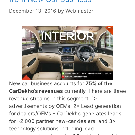
December 13, 2016
by
Webmaster
New car business accounts for
75% of the
CarDekho’s revenues
currently. There are three
revenue streams in this segment: 1>
advertisements by OEMs; 2> Lead generation
for dealers/OEMs – CarDekho generates leads
for ~2,000 partner new-car dealers; and 3>
technology solutions including lead