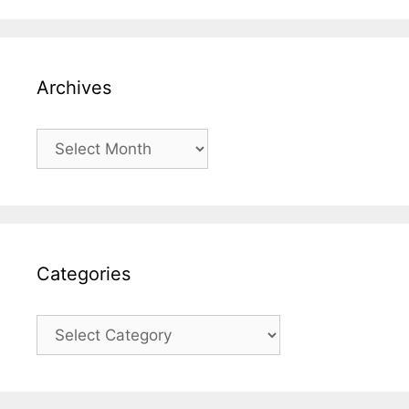
Archives
Archives
Categories
Categories