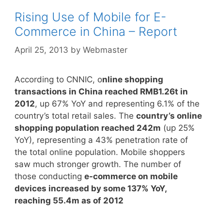
Rising Use of Mobile for E-
Commerce in China – Report
April 25, 2013
by
Webmaster
According to CNNIC, o
nline shopping
transactions in China reached RMB1.26t in
2012
, up 67% YoY and representing 6.1% of the
country’s total retail sales. The
country’s online
shopping population reached 242m
(up 25%
YoY), representing a 43% penetration rate of
the total online population. Mobile shoppers
saw much stronger growth. The number of
those conducting
e-commerce on mobile
devices increased by some 137% YoY,
reaching 55.4m as of 2012