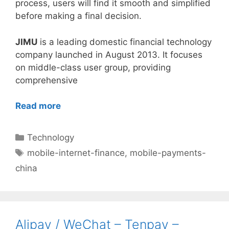
process, users will find it smooth and simplified
before making a final decision.
JIMU
is a leading domestic financial technology
company launched in August 2013. It focuses
on middle-class user group, providing
comprehensive
Read more
Categories
Technology
Tags
mobile-internet-finance
,
mobile-payments-
china
Alipay / WeChat – Tenpay –