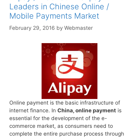
Leaders in Chinese Online /
Mobile Payments Market
February 29, 2016
by
Webmaster
Online payment is the basic infrastructure of
internet finance. In
China, online payment
is
essential for the development of the e-
commerce market, as consumers need to
complete the entire purchase process through