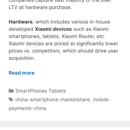
LTV at hardware purchase.
Hardware
, which includes various in-house
developed
Xiaomi devices
such as Xiaomi
smartphones, tablets, Xiaomi Router, etc.
Xiaomi devices are priced at significantly lower
prices vs. competitors, which should drive user
acquisition.
Read more
Categories
SmartPhones Tablets
Tags
china-smartphone-marketshare
,
mobile-
payments-china