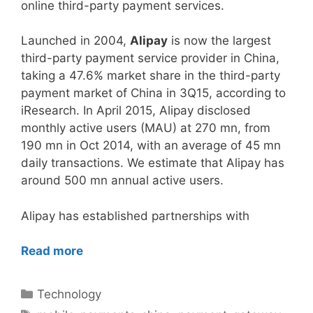
online third-party payment services.
Launched in 2004,
Alipay
is now the largest
third-party payment service provider in China,
taking a 47.6% market share in the third-party
payment market of China in 3Q15, according to
iResearch. In April 2015, Alipay disclosed
monthly active users (MAU) at 270 mn, from
190 mn in Oct 2014, with an average of 45 mn
daily transactions. We estimate that Alipay has
around 500 mn annual active users.
Alipay has established partnerships with
Read more
Categories
Technology
Tags