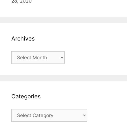
28, 2020
Archives
Archives
Categories
Categories