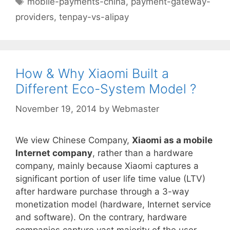
mobile-payments-china
,
payment-gateway-
providers
,
tenpay-vs-alipay
How & Why Xiaomi Built a
Different Eco-System Model ?
November 19, 2014
by
Webmaster
We view Chinese Company,
Xiaomi as a mobile
Internet company
, rather than a hardware
company, mainly because Xiaomi captures a
significant portion of user life time value (LTV)
after hardware purchase through a 3-way
monetization model (hardware, Internet service
and software). On the contrary, hardware
companies capture vast majority of the user