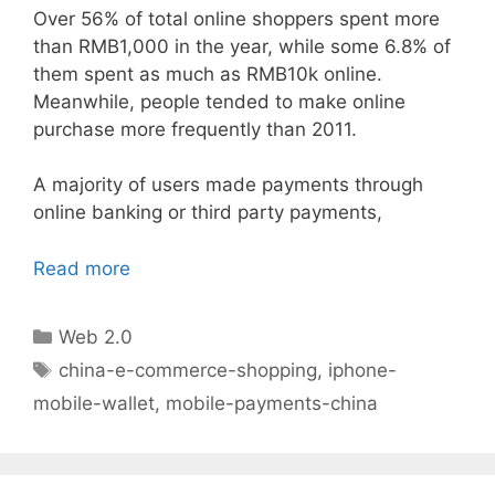
Over 56% of total online shoppers spent more
than RMB1,000 in the year, while some 6.8% of
them spent as much as RMB10k online.
Meanwhile, people tended to make online
purchase more frequently than 2011.
A majority of users made payments through
online banking or third party payments,
Read more
Categories
Web 2.0
Tags
china-e-commerce-shopping
,
iphone-
mobile-wallet
,
mobile-payments-china