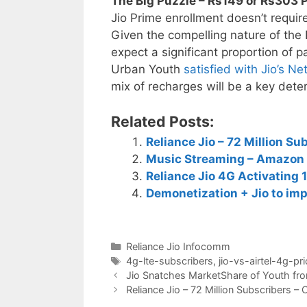
The Big Puzzle – Rs149 or Rs303 P
Jio Prime enrollment doesn’t requir
Given the compelling nature of the
expect a significant proportion of p
Urban Youth
satisfied with Jio’s N
mix of recharges will be a key dete
Related Posts:
Reliance Jio – 72 Million S
Music Streaming – Amazon 
Reliance Jio 4G Activating 
Demonetization + Jio to imp
Categories
Reliance Jio Infocomm
Tags
4g-lte-subscribers
,
jio-vs-airtel-4g-pri
Post
Jio Snatches MarketShare of Youth from
navigation
Reliance Jio – 72 Million Subscribers 