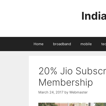
Skip
to
Indi
content
Home
broadband
mobile
te
20% Jio Subscr
Membership
March 24, 2017
by
Webmaster