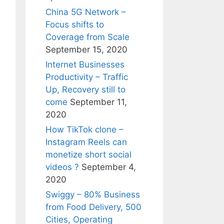
China 5G Network –
Focus shifts to
Coverage from Scale
September 15, 2020
Internet Businesses
Productivity – Traffic
Up, Recovery still to
come
September 11,
2020
How TikTok clone –
Instagram Reels can
monetize short social
videos ?
September 4,
2020
Swiggy – 80% Business
from Food Delivery, 500
Cities, Operating