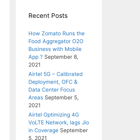
Recent Posts
How Zomato Runs the
Food Aggregator O2O
Business with Mobile
App ?
September 8,
2021
Airtel 5G – Calibrated
Deployment, OFC &
Data Center Focus
Areas
September 5,
2021
Airtel Optimizing 4G
VoLTE Network, lags Jio
in Coverage
September
5, 2021