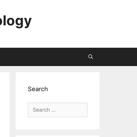
ology
Search
Search
for: