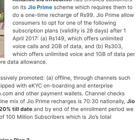
on its
Jio Prime
scheme which requires them to
do a one-time recharge of Rs99. Jio Prime allow
consumers to opt for one of the following
subscription plans (validity is 28 days) after 1
April 2017: (a) Rs149, which offers unlimited
voice calls and 2GB of data, and (b) Rs303,
which offers unlimited voice and 1GB of data per
ore data allowance.
ssively promoted: (a) offline, through channels such
quipped with
eKYC on-boarding and enterprise
jio.com and other payment wallets. Channel checks
nline mix of Jio Prime recharges is 70:30 nationally,
Jio
0% till date
and by end of the enrollment period we
of 100 Million Subscribers which is Jio’s total