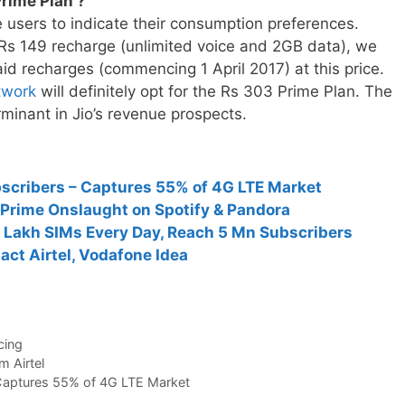
rime Plan ?
e users to indicate their consumption preferences.
 Rs 149 recharge (unlimited voice and 2GB data), we
aid recharges (commencing 1 April 2017) at this price.
etwork
will definitely opt for the Rs 303 Prime Plan. The
rminant in Jio’s revenue prospects.
ubscribers – Captures 55% of 4G LTE Market
Prime Onslaught on Spotify & Pandora
1 Lakh SIMs Every Day, Reach 5 Mn Subscribers
act Airtel, Vodafone Idea
cing
 Airtel
– Captures 55% of 4G LTE Market