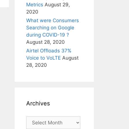
Metrics
August 29,
2020
What were Consumers
Searching on Google
during COVID-19 ?
August 28, 2020
Airtel Offloads 37%
Voice to VoLTE
August
28, 2020
Archives
Archives