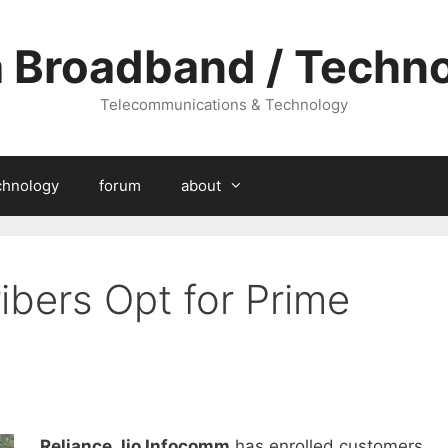
a Broadband / Techn
Telecommunications & Technology
chnology
forum
about
ibers Opt for Prime
Reliance Jio Infocomm
has enrolled customers