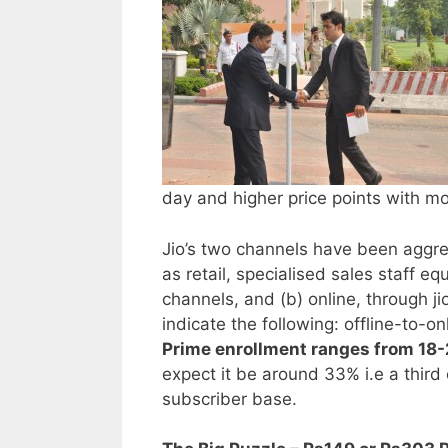
day and higher price points with m
Jio’s two channels have been aggre
as retail, specialised sales staff e
channels, and (b) online, through 
indicate the following: offline-to-o
Prime enrollment ranges from 18-2
expect it be around 33% i.e a third 
subscriber base.