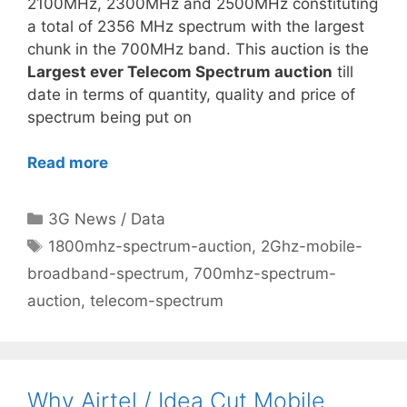
2100MHz, 2300MHz and 2500MHz constituting
a total of 2356 MHz spectrum with the largest
chunk in the 700MHz band. This auction is the
Largest ever Telecom Spectrum auction
till
date in terms of quantity, quality and price of
spectrum being put on
Read more
Categories
3G News / Data
Tags
1800mhz-spectrum-auction
,
2Ghz-mobile-
broadband-spectrum
,
700mhz-spectrum-
auction
,
telecom-spectrum
Why Airtel / Idea Cut Mobile