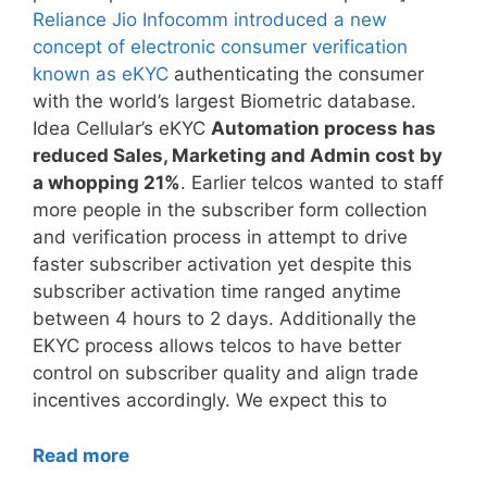
Reliance Jio Infocomm introduced a new
concept of electronic consumer verification
known as eKYC
authenticating the consumer
with the world’s largest Biometric database.
Idea Cellular’s eKYC
Automation process has
reduced Sales, Marketing and Admin cost by
a whopping 21%
. Earlier telcos wanted to staff
more people in the subscriber form collection
and verification process in attempt to drive
faster subscriber activation yet despite this
subscriber activation time ranged anytime
between 4 hours to 2 days. Additionally the
EKYC process allows telcos to have better
control on subscriber quality and align trade
incentives accordingly. We expect this to
Read more