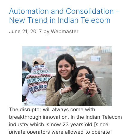
Automation and Consolidation –
New Trend in Indian Telecom
June 21, 2017
by
Webmaster
The disruptor will always come with
breakthrough innovation. In the Indian Telecom
industry which is now 23 years old [since
private operators were allowed to operate]