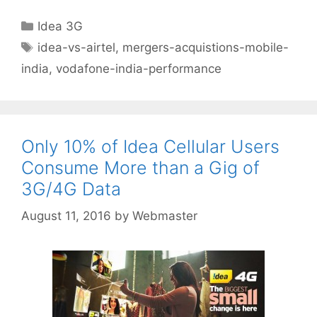
Categories
Idea 3G
Tags
idea-vs-airtel
,
mergers-acquistions-mobile-
india
,
vodafone-india-performance
Only 10% of Idea Cellular Users
Consume More than a Gig of
3G/4G Data
August 11, 2016
by
Webmaster