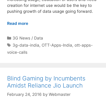
creation for internet use would be the key to
pushing growth of data usage going forward.
Read more
Categories
3G News / Data
Tags
3g-data-india
,
OTT-Apps-India
,
ott-apps-
voice-calls
Blind Gaming by Incumbents
Amidst Reliance Jio Launch
February 24, 2016
by
Webmaster