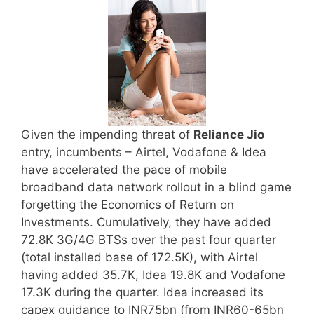
Given the impending threat of
Reliance Jio
entry, incumbents – Airtel, Vodafone & Idea
have accelerated the pace of mobile
broadband data network rollout in a blind game
forgetting the Economics of Return on
Investments. Cumulatively, they have added
72.8K 3G/4G BTSs over the past four quarter
(total installed base of 172.5K), with Airtel
having added 35.7K, Idea 19.8K and Vodafone
17.3K during the quarter. Idea increased its
capex guidance to INR75bn (from INR60-65bn