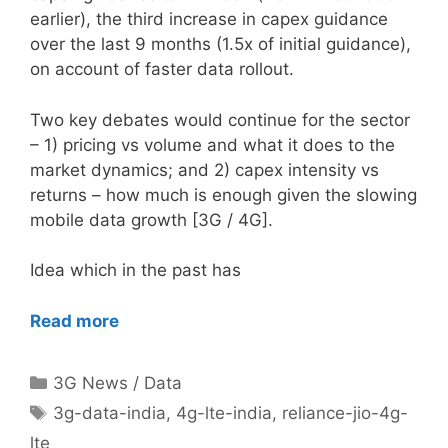
earlier), the third increase in capex guidance
over the last 9 months (1.5x of initial guidance),
on account of faster data rollout.
Two key debates would continue for the sector
– 1) pricing vs volume and what it does to the
market dynamics; and 2) capex intensity vs
returns – how much is enough given the slowing
mobile data growth [3G / 4G].
Idea which in the past has
Read more
Categories
3G News / Data
Tags
3g-data-india
,
4g-lte-india
,
reliance-jio-4g-
lte