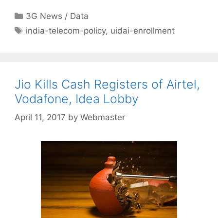
Categories
3G News / Data
Tags
india-telecom-policy
,
uidai-enrollment
Jio Kills Cash Registers of Airtel,
Vodafone, Idea Lobby
April 11, 2017
by
Webmaster