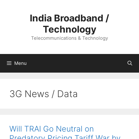
Skip
to
India Broadband /
content
Technology
Telecommunications & Technology
Menu
3G News / Data
Will TRAI Go Neutral on
Predatory Pricing Tariff War by