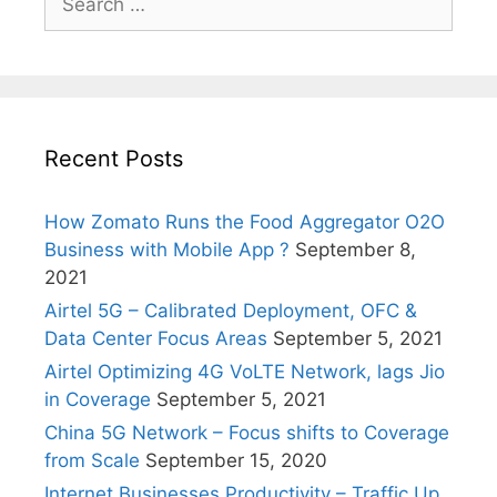
for:
Recent Posts
How Zomato Runs the Food Aggregator O2O
Business with Mobile App ?
September 8,
2021
Airtel 5G – Calibrated Deployment, OFC &
Data Center Focus Areas
September 5, 2021
Airtel Optimizing 4G VoLTE Network, lags Jio
in Coverage
September 5, 2021
China 5G Network – Focus shifts to Coverage
from Scale
September 15, 2020
Internet Businesses Productivity – Traffic Up,