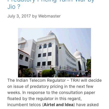
Jio ?
July 3, 2017
by
Webmaster
The Indian Telecom Regulator – TRAI will decide
on issue of predatory pricing in the next few
weeks. In response to the consultation paper
floated by the regulator in this regard,
incumbent telcos (
Airtel and Idea
) have asked