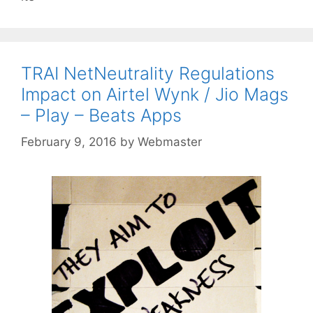
TRAI NetNeutrality Regulations
Impact on Airtel Wynk / Jio Mags
– Play – Beats Apps
February 9, 2016
by
Webmaster