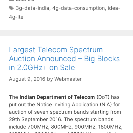
Tags
3g-data-india
,
4g-data-consumption
,
idea-
4g-lte
Largest Telecom Spectrum
Auction Announced – Big Blocks
in 2.0GHz+ on Sale
August 9, 2016
by
Webmaster
The
Indian Department of Telecom
(DoT) has
put out the Notice Inviting Application (NIA) for
auction of seven spectrum bands starting from
29th September 2016. The spectrum bands
include 700MHz, 800MHz, 900MHz, 1800MHz,