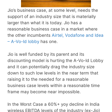
Jio’s business case, at some level, needs the
support of an industry size that is materially
larger than what it is today. Jio has a
reasonable business case in a market where
the other incumbents
Airtel, Vodafone and Idea
– A-Vo-Id lobby
has one.
Jio is well funded by its parent and its
discounting model is hurting the A-Vo-Id Lobby
and it can potentially drag the industry size
down to such low levels in the near term that
raising it to the needed for a reasonable
business case levels within a reasonable time
frame may become near impossible.
In the Worst Case a 60%+ yoy decline in India
wireless EBITDA levels of the industry (ex-Jio)