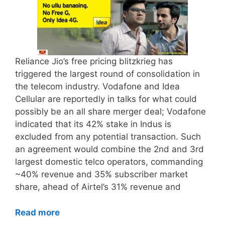
Reliance Jio’s free pricing blitzkrieg has
triggered the largest round of consolidation in
the telecom industry. Vodafone and Idea
Cellular are reportedly in talks for what could
possibly be an all share merger deal; Vodafone
indicated that its 42% stake in Indus is
excluded from any potential transaction. Such
an agreement would combine the 2nd and 3rd
largest domestic telco operators, commanding
~40% revenue and 35% subscriber market
share, ahead of Airtel’s 31% revenue and
Read more