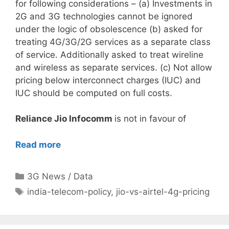
for following considerations – (a) Investments in
2G and 3G technologies cannot be ignored
under the logic of obsolescence (b) asked for
treating 4G/3G/2G services as a separate class
of service. Additionally asked to treat wireline
and wireless as separate services. (c) Not allow
pricing below interconnect charges (IUC) and
IUC should be computed on full costs.
Reliance Jio Infocomm
is not in favour of
Read more
Categories
3G News / Data
Tags
india-telecom-policy
,
jio-vs-airtel-4g-pricing