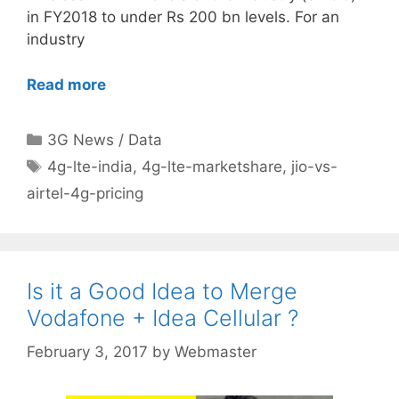
in FY2018 to under Rs 200 bn levels. For an
industry
Read more
Categories
3G News / Data
Tags
4g-lte-india
,
4g-lte-marketshare
,
jio-vs-
airtel-4g-pricing
Is it a Good Idea to Merge
Vodafone + Idea Cellular ?
February 3, 2017
by
Webmaster