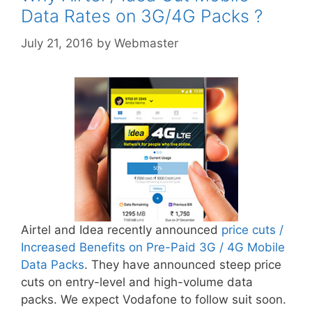
Data Rates on 3G/4G Packs ?
July 21, 2016
by
Webmaster
Airtel and Idea recently announced
price cuts /
Increased Benefits on Pre-Paid 3G / 4G Mobile
Data Packs
. They have announced steep price
cuts on entry-level and high-volume data
packs. We expect Vodafone to follow suit soon.