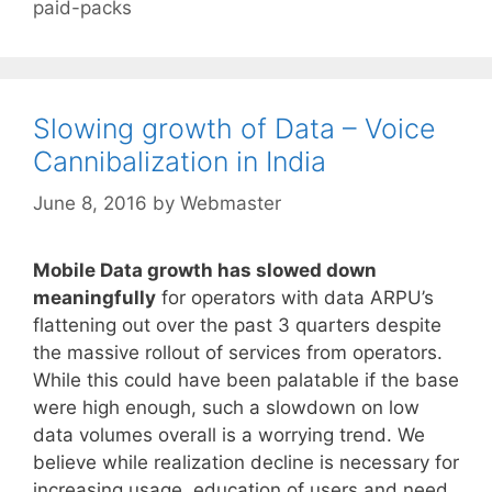
paid-packs
Slowing growth of Data – Voice
Cannibalization in India
June 8, 2016
by
Webmaster
Mobile Data growth has slowed down
meaningfully
for operators with data ARPU’s
flattening out over the past 3 quarters despite
the massive rollout of services from operators.
While this could have been palatable if the base
were high enough, such a slowdown on low
data volumes overall is a worrying trend. We
believe while realization decline is necessary for
increasing usage, education of users and need