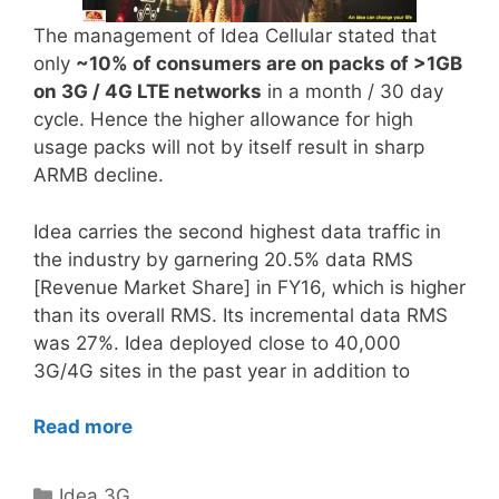
The management of Idea Cellular stated that
only
~10% of consumers are on packs of >1GB
on 3G / 4G LTE networks
in a month / 30 day
cycle. Hence the higher allowance for high
usage packs will not by itself result in sharp
ARMB decline.
Idea carries the second highest data traffic in
the industry by garnering 20.5% data RMS
[Revenue Market Share] in FY16, which is higher
than its overall RMS. Its incremental data RMS
was 27%. Idea deployed close to 40,000
3G/4G sites in the past year in addition to
Read more
Categories
Idea 3G