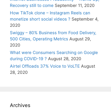
Recovery still to come
September 11, 2020
How TikTok clone – Instagram Reels can
monetize short social videos ?
September 4,
2020
Swiggy – 80% Business from Food Delivery,
500 Cities, Operating Metrics
August 29,
2020
What were Consumers Searching on Google
during COVID-19 ?
August 28, 2020
Airtel Offloads 37% Voice to VoLTE
August
28, 2020
Archives