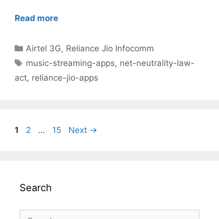
Read more
Categories
Airtel 3G
,
Reliance Jio Infocomm
Tags
music-streaming-apps
,
net-neutrality-law-
act
,
reliance-jio-apps
Post
Page
Page
Page
1
2
…
15
Next
→
navigation
Search
Search