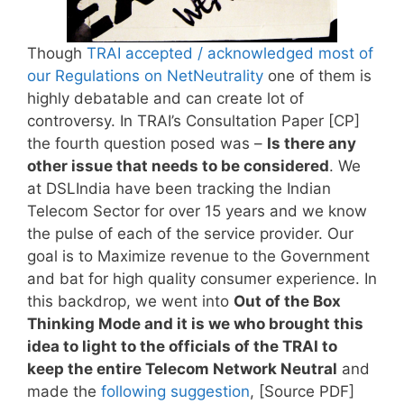
Though
TRAI accepted / acknowledged most of
our Regulations on NetNeutrality
one of them is
highly debatable and can create lot of
controversy. In TRAI’s Consultation Paper [CP]
the fourth question posed was –
Is there any
other issue that needs to be considered
. We
at DSLIndia have been tracking the Indian
Telecom Sector for over 15 years and we know
the pulse of each of the service provider. Our
goal is to Maximize revenue to the Government
and bat for high quality consumer experience. In
this backdrop, we went into
Out of the Box
Thinking Mode and it is we who brought this
idea to light to the officials of the TRAI to
keep the entire Telecom Network Neutral
and
made the
following suggestion
, [Source PDF]