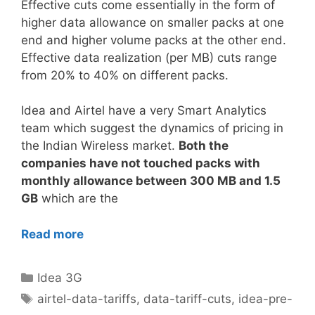
Effective cuts come essentially in the form of
higher data allowance on smaller packs at one
end and higher volume packs at the other end.
Effective data realization (per MB) cuts range
from 20% to 40% on different packs.
Idea and Airtel have a very Smart Analytics
team which suggest the dynamics of pricing in
the Indian Wireless market.
Both the
companies have not touched packs with
monthly allowance between 300 MB and 1.5
GB
which are the
Read more
Categories
Idea 3G
Tags
airtel-data-tariffs
,
data-tariff-cuts
,
idea-pre-